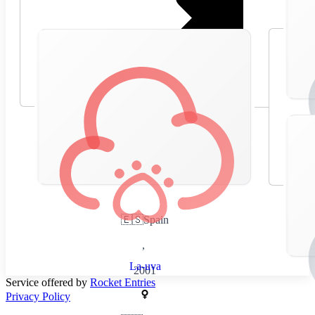
🇪🇸
Spain
,
La-uva
2001
Service offered by
Rocket Entries
Privacy Policy