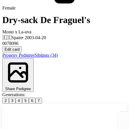
Female
Dry-sack De Fraguel's
Mosto
x
La-uva
🇪🇸
Spain
• 2003-04-20
0078096
Edit card
Progeny
Pedigree
Siblings
(34)
Share Pedigree
Generations:
2
3
4
5
6
7