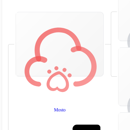
Mosto