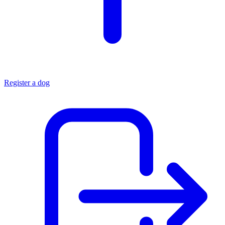
Register a dog