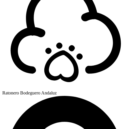
Ratonero Bodeguero Andaluz