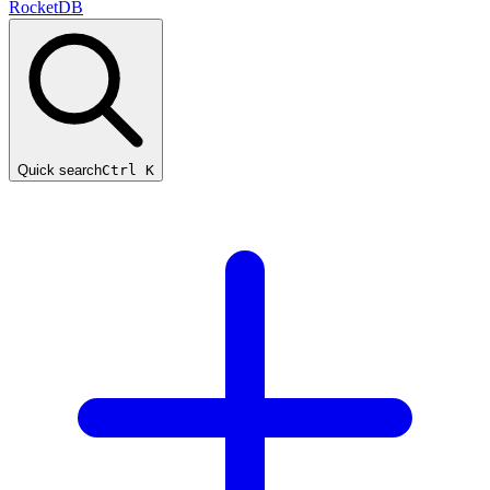
RocketDB
Quick search
Ctrl K