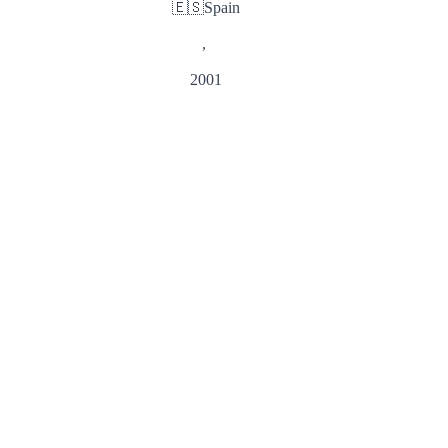
🇪🇸
Spain
,
2001