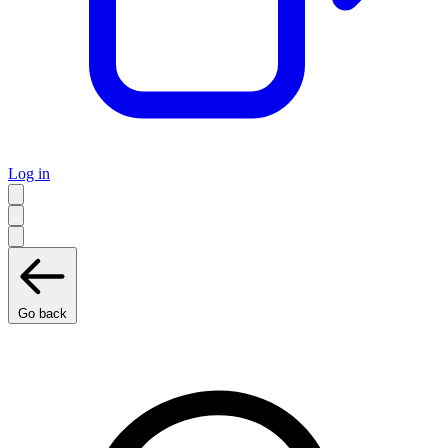
Log in
Go back