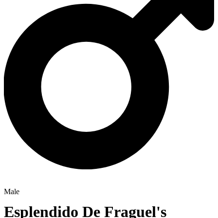
Male
Esplendido De Fraguel's