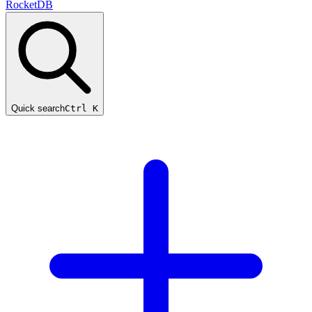
RocketDB
Quick search
Ctrl K