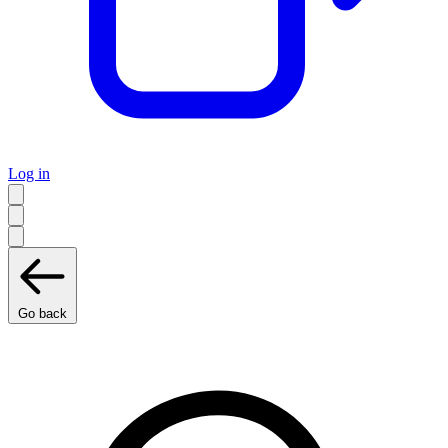
Log in
Go back