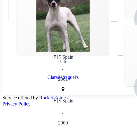
🇪🇸
Spain
Ch
,
Claradefraguel's
2001
Service offered by
Rocket Entries
🇪🇸
Spain
Privacy Policy
,
2000