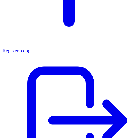
Register a dog