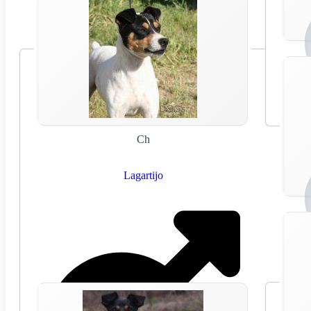
Ch
Lagartijo