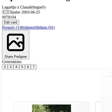
Lagartijo
x
Claradefraguel's
🇪🇸
Spain
• 2003-06-25
0078104
Edit card
Progeny
(1)
Pedigree
Siblings
(91)
Share Pedigree
Generations:
2
3
4
5
6
7