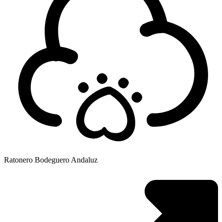
Ratonero Bodeguero Andaluz