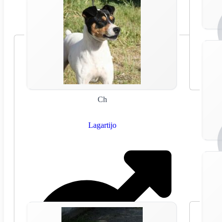
Ch
Lagartijo