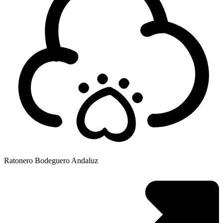
Ratonero Bodeguero Andaluz