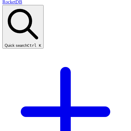
RocketDB
Quick search
Ctrl K