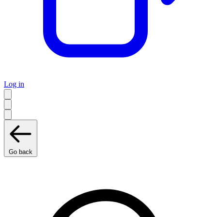
Log in
Go back