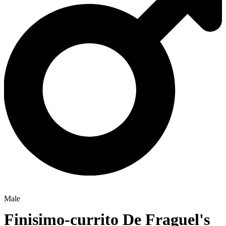
Male
Finisimo-currito De Fraguel's