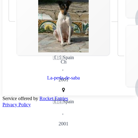
🇪🇸
Spain
Ch
,
La-perla-de-saba
2001
Service offered by
Rocket Entries
🇪🇸
Spain
Privacy Policy
,
2001