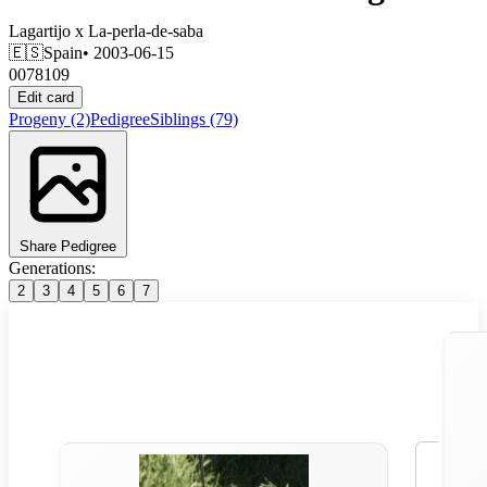
Lagartijo
x
La-perla-de-saba
🇪🇸
Spain
• 2003-06-15
0078109
Edit card
Progeny
(2)
Pedigree
Siblings
(79)
Share Pedigree
Generations:
2
3
4
5
6
7