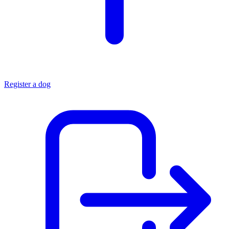
Register a dog