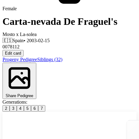
Female
Carta-nevada De Fraguel's
Mosto
x
La-solea
🇪🇸
Spain
• 2003-02-15
0078112
Edit card
Progeny
Pedigree
Siblings
(32)
Share Pedigree
Generations:
2
3
4
5
6
7