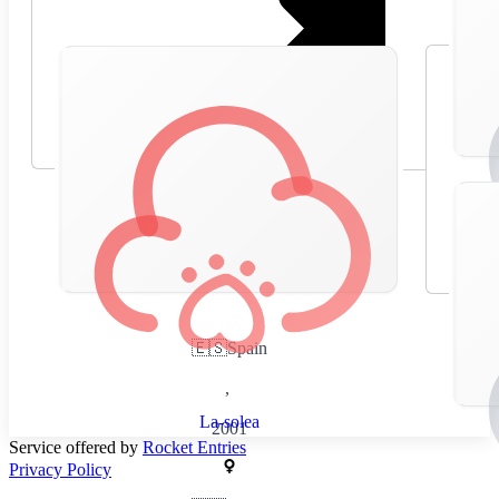
🇪🇸
Spain
,
La-solea
2001
Service offered by
Rocket Entries
Privacy Policy