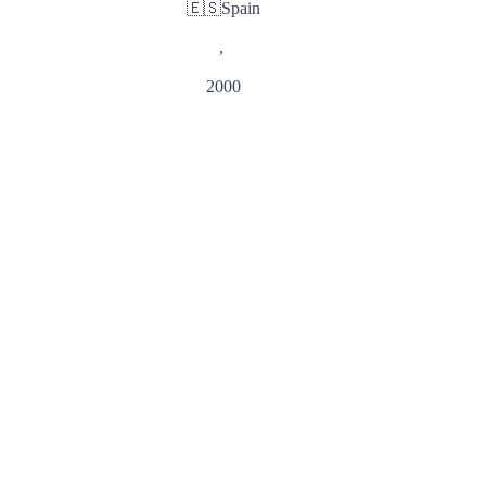
🇪🇸
Spain
,
2000