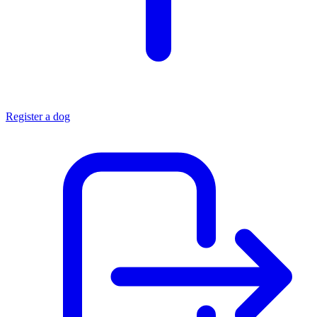
Register a dog