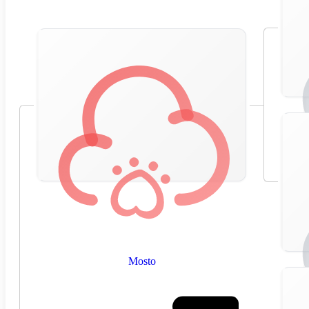
Mosto