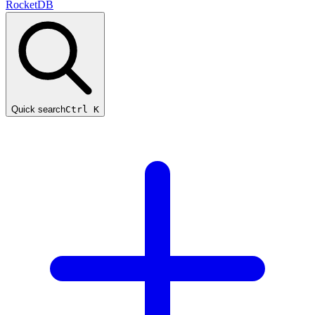
RocketDB
Quick search
Ctrl K