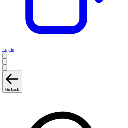
Log in
Go back