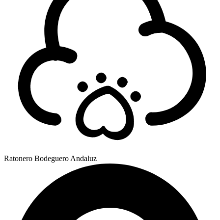
Ratonero Bodeguero Andaluz