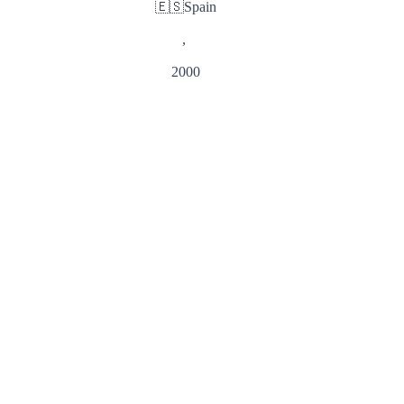
🇪🇸
Spain
,
2000