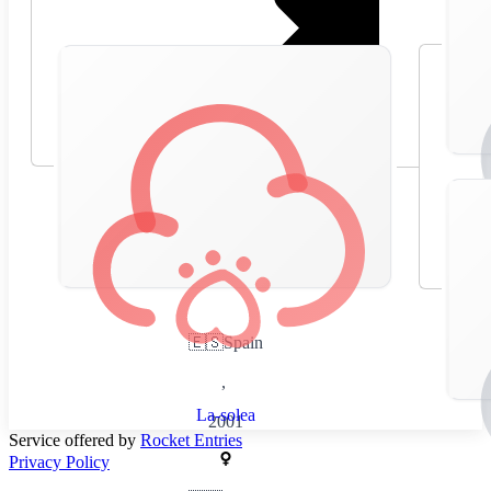
🇪🇸
Spain
,
La-solea
2001
Service offered by
Rocket Entries
Privacy Policy