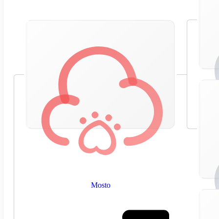
Mosto