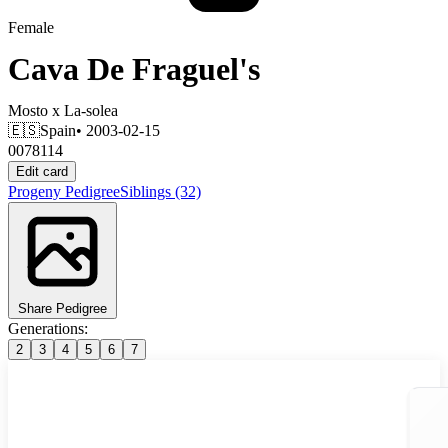
Female
Cava De Fraguel's
Mosto
x
La-solea
🇪🇸
Spain
• 2003-02-15
0078114
Edit card
Progeny
Pedigree
Siblings
(32)
Share Pedigree
Generations:
2
3
4
5
6
7