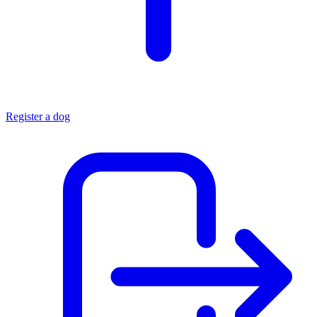
Register a dog