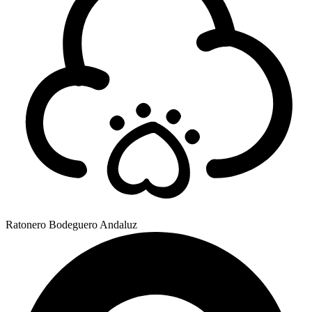
Ratonero Bodeguero Andaluz