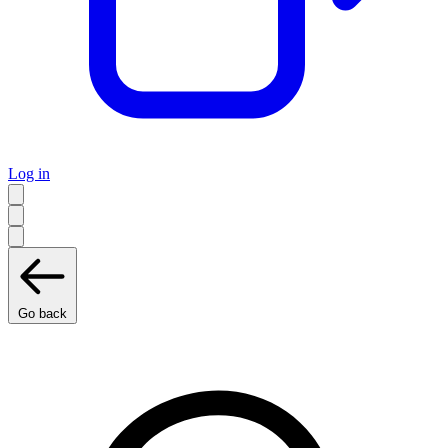
Log in
Go back