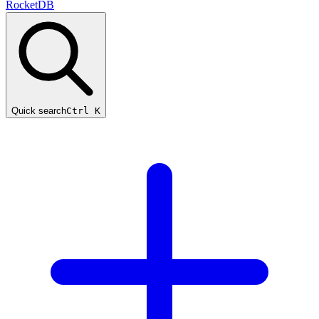
RocketDB
Quick search
Ctrl K