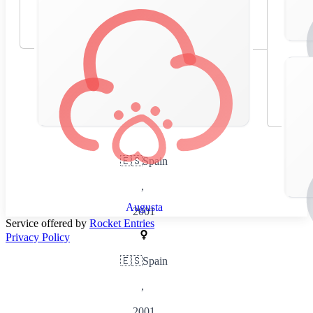
🇪🇸
Spain
,
Augusta
2001
Service offered by
Rocket Entries
Privacy Policy
🇪🇸
Spain
,
2001