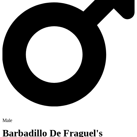
Male
Barbadillo De Fraguel's