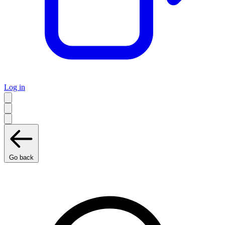
Log in
Go back