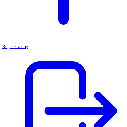
Register a dog