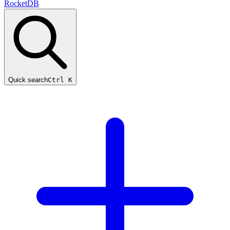
RocketDB
Quick search
Ctrl K