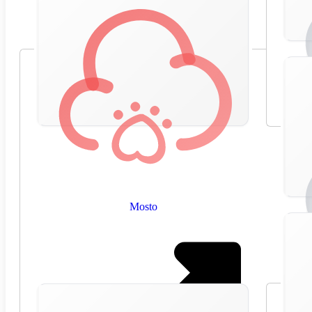
Mosto