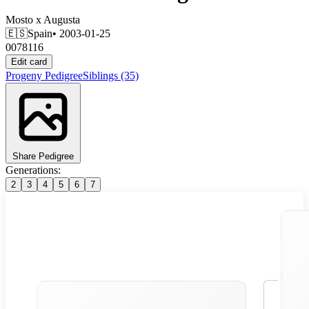
Mosto
x
Augusta
🇪🇸
Spain
• 2003-01-25
0078116
Edit card
Progeny
Pedigree
Siblings
(35)
Share Pedigree
Generations:
2
3
4
5
6
7