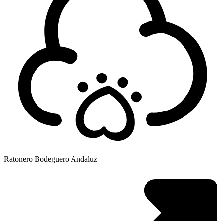
Ratonero Bodeguero Andaluz