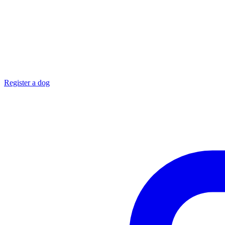
Register a dog