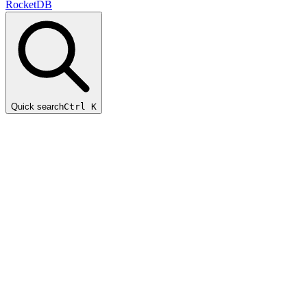
RocketDB
Quick search
Ctrl K