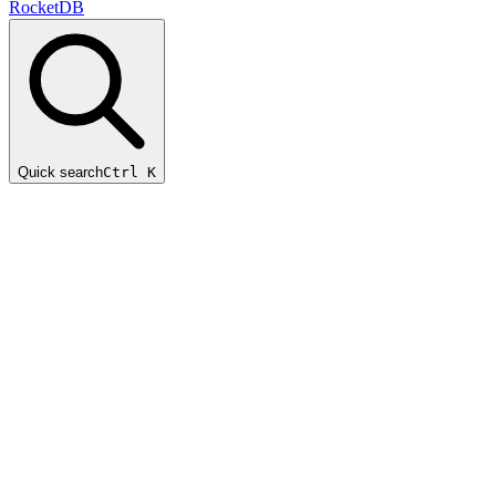
RocketDB
Quick search
Ctrl K