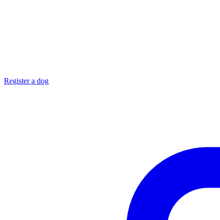
Register a dog