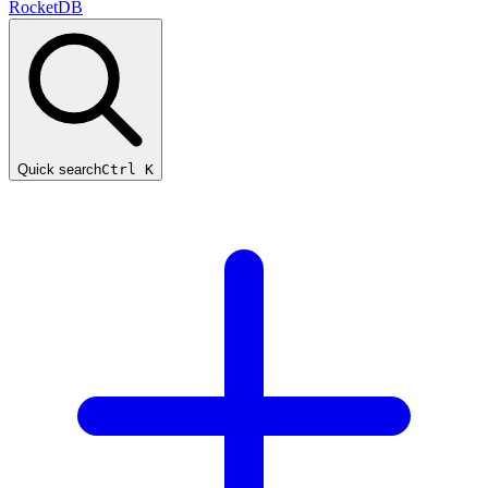
RocketDB
Quick search
Ctrl K