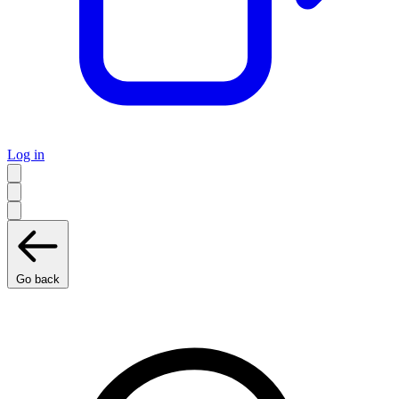
Log in
Go back