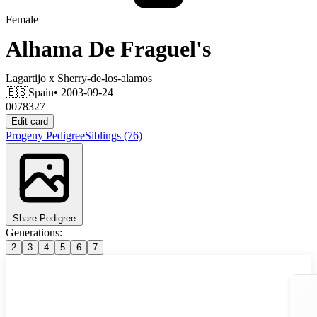
Female
Alhama De Fraguel's
Lagartijo
x
Sherry-de-los-alamos
🇪🇸
Spain
• 2003-09-24
0078327
Edit card
Progeny
Pedigree
Siblings
(76)
Share Pedigree
Generations:
2
3
4
5
6
7