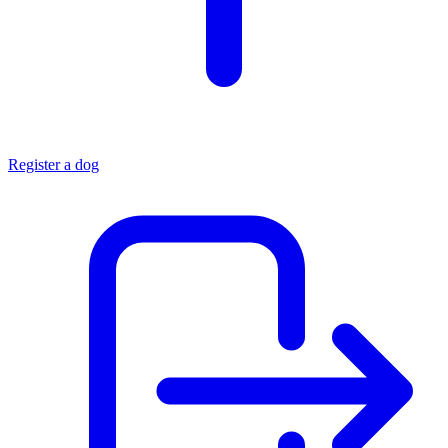
Register a dog