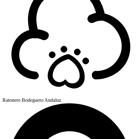
Ratonero Bodeguero Andaluz