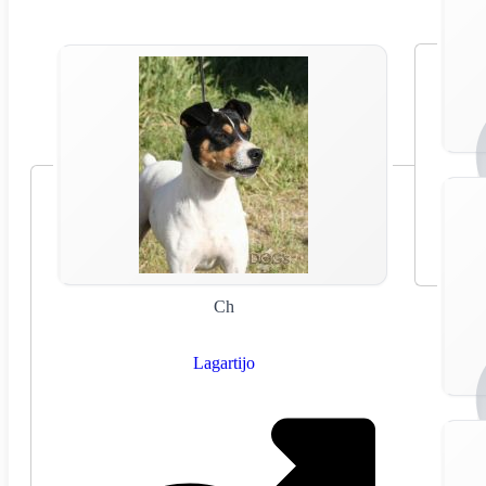
Ch
Lagartijo