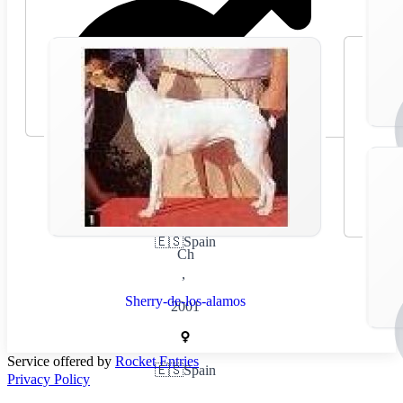
🇪🇸
Spain
Ch
,
Sherry-de-los-alamos
2001
Service offered by
Rocket Entries
🇪🇸
Spain
Privacy Policy
,