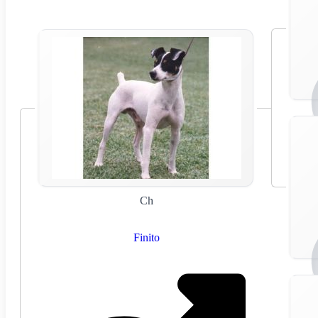
Ch
Finito