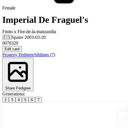
Female
Imperial De Fraguel's
Finito
x
Flor-de-la-manzanilla
🇪🇸
Spain
• 2003-03-20
0078329
Edit card
Progeny
Pedigree
Siblings
(7)
Share Pedigree
Generations:
2
3
4
5
6
7