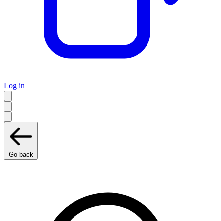
Log in
Go back