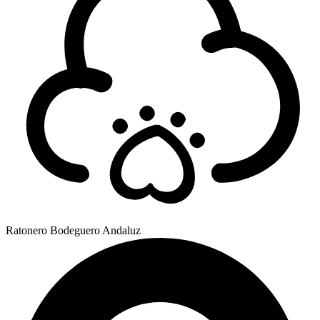
Ratonero Bodeguero Andaluz