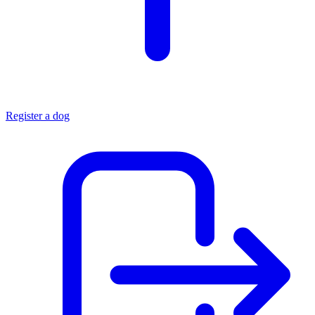
Register a dog