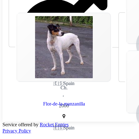
🇪🇸
Spain
Ch.
,
Flor-de-la-manzanilla
2000
Service offered by
Rocket Entries
🇪🇸
Spain
Privacy Policy
,