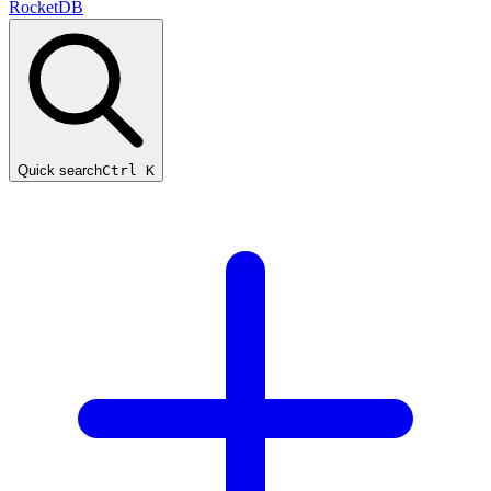
RocketDB
Quick search
Ctrl K