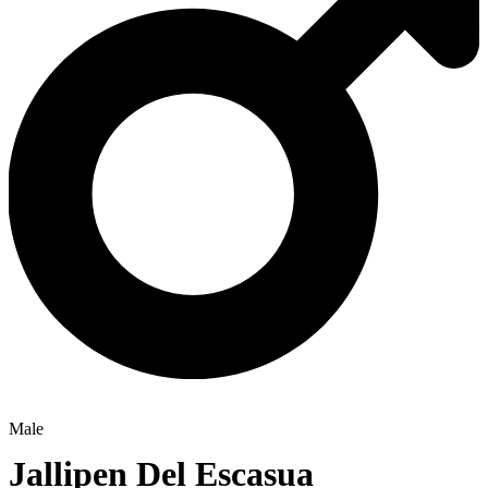
Male
Jallipen Del Escasua