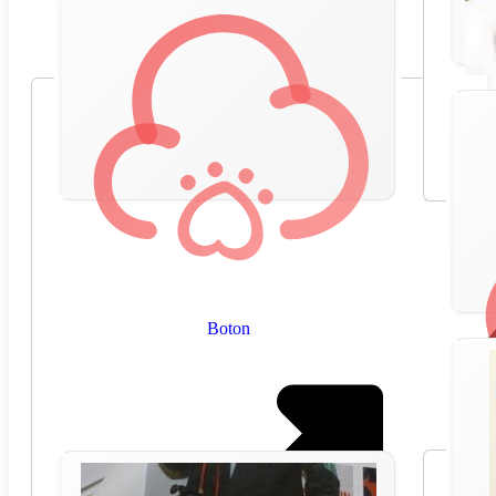
Boton