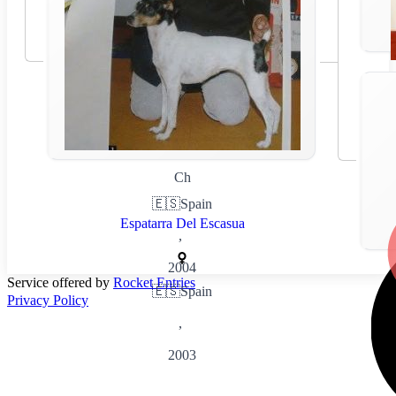
Ch
🇪🇸
Spain
Espatarra Del Escasua
,
2004
Service offered by
Rocket Entries
🇪🇸
Spain
Privacy Policy
,
2003