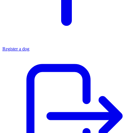
Register a dog