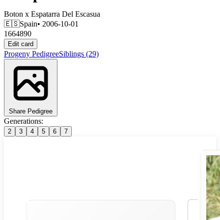
Boton
x
Espatarra Del Escasua
🇪🇸
Spain
• 2006-10-01
1664890
Edit card
Progeny
Pedigree
Siblings
(29)
Share Pedigree
Generations:
2
3
4
5
6
7