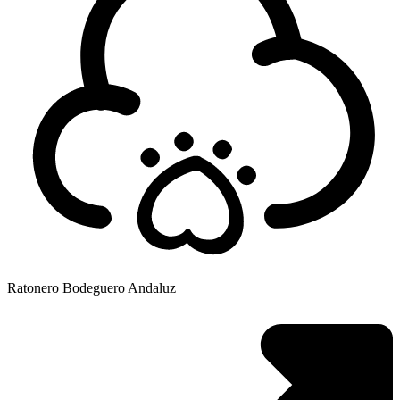
Ratonero Bodeguero Andaluz