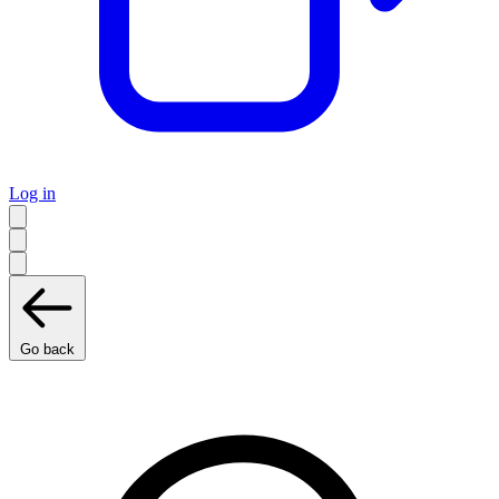
Log in
Go back