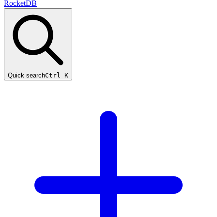
RocketDB
Quick search
Ctrl K