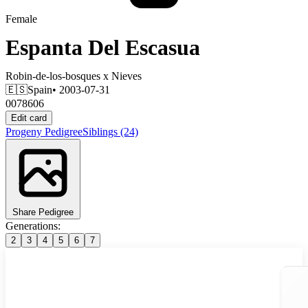
Female
Espanta Del Escasua
Robin-de-los-bosques
x
Nieves
🇪🇸
Spain
• 2003-07-31
0078606
Edit card
Progeny
Pedigree
Siblings
(24)
Share Pedigree
Generations:
2
3
4
5
6
7