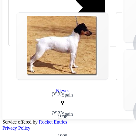
Nieves
🇪🇸
Spain
,
🇪🇸
Spain
1998
Service offered by
Rocket Entries
,
Privacy Policy
1998