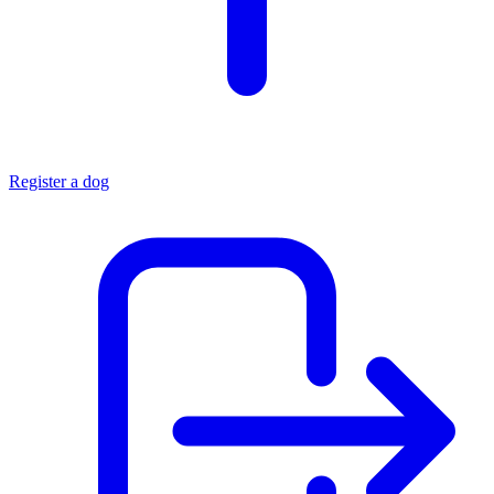
Register a dog