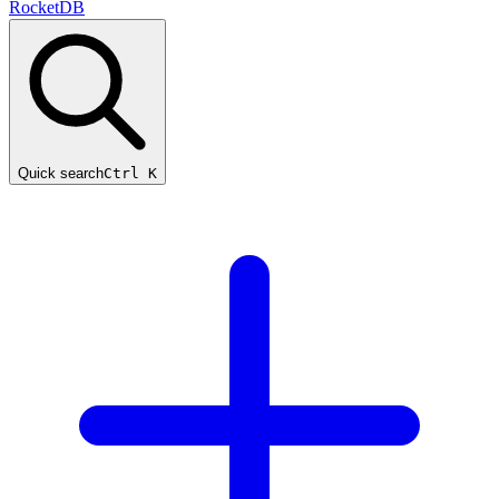
RocketDB
Quick search
Ctrl K