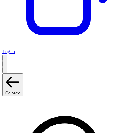
Log in
Go back