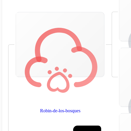
Robin-de-los-bosques