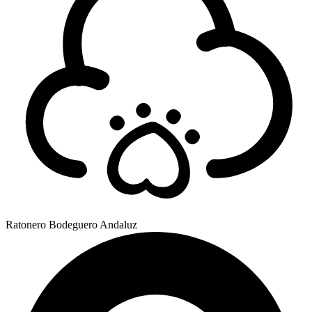
Ratonero Bodeguero Andaluz