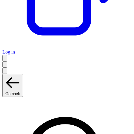
Log in
Go back