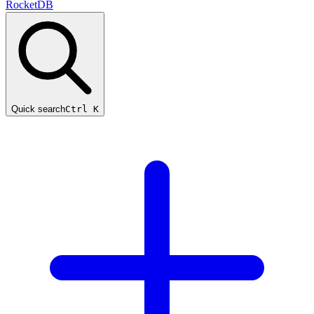
RocketDB
Quick search
Ctrl K