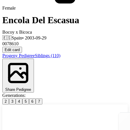
Female
Encola Del Escasua
Bocoy
x
Bicoca
🇪🇸
Spain
• 2003-09-29
0078610
Edit card
Progeny
Pedigree
Siblings
(110)
Share Pedigree
Generations:
2
3
4
5
6
7