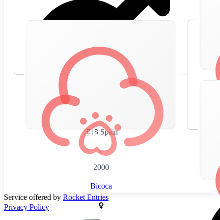
🇪🇸
Spain
,
2000
Bicoca
Service offered by
Rocket Entries
Privacy Policy