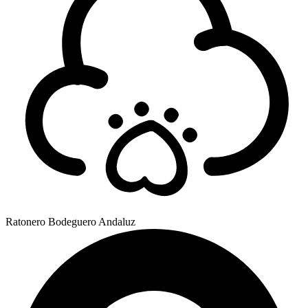
Ratonero Bodeguero Andaluz