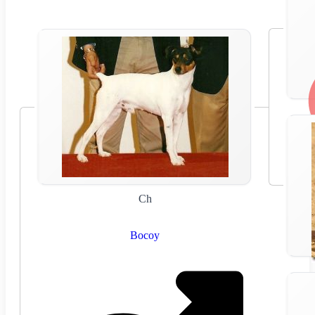
Ch
Bocoy