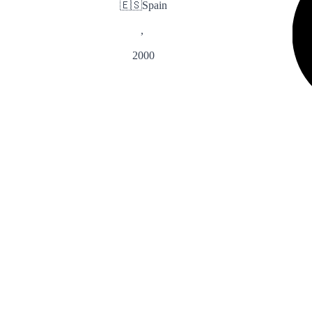
🇪🇸
Spain
,
2000