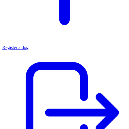
Register a dog