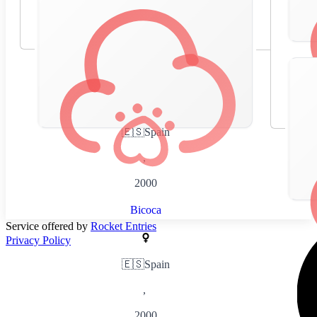
🇪🇸
Spain
,
2000
Bicoca
Service offered by
Rocket Entries
Privacy Policy
🇪🇸
Spain
,
2000