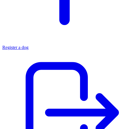
Register a dog