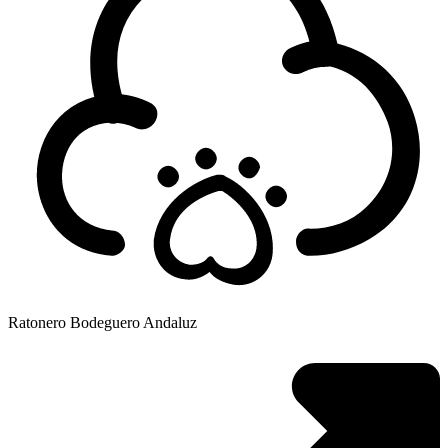
Ratonero Bodeguero Andaluz