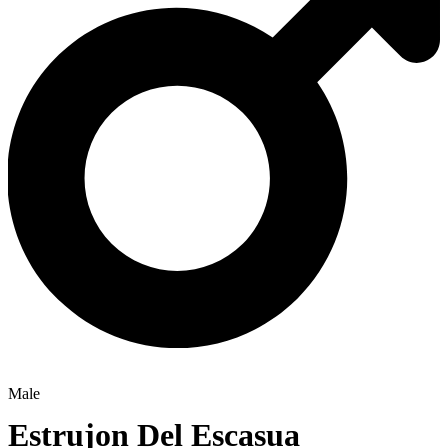
Male
Estrujon Del Escasua