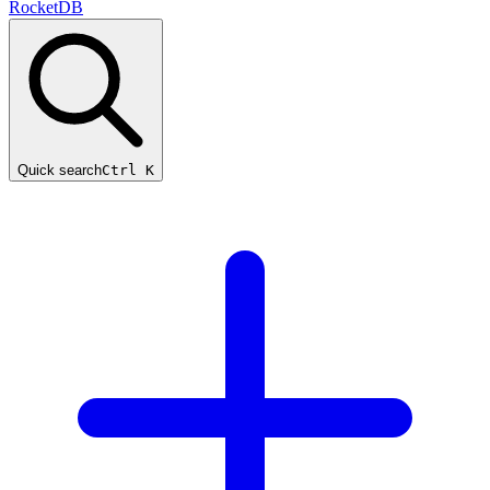
RocketDB
Quick search
Ctrl K