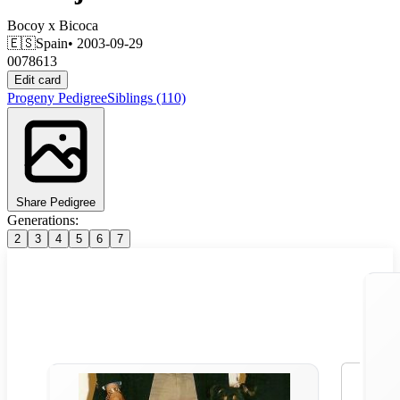
Bocoy
x
Bicoca
🇪🇸
Spain
• 2003-09-29
0078613
Edit card
Progeny
Pedigree
Siblings
(110)
Share Pedigree
Generations:
2
3
4
5
6
7