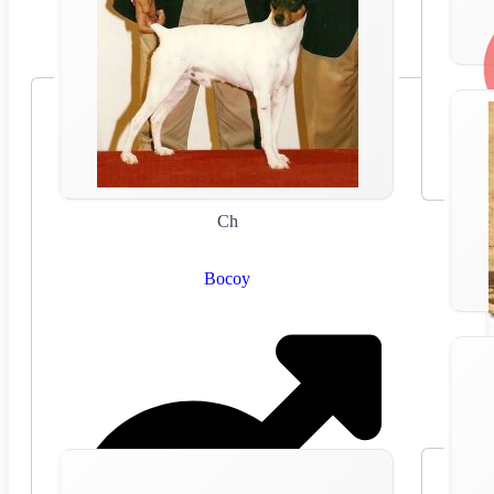
Ch
Bocoy