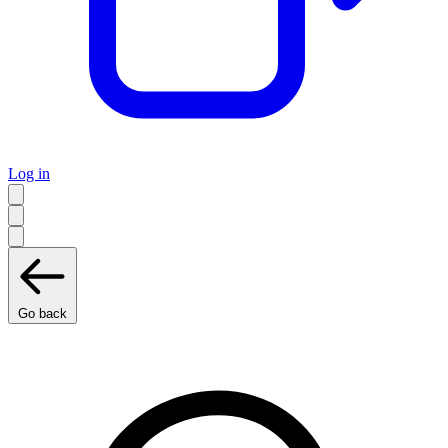
Log in
Go back