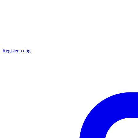
Register a dog