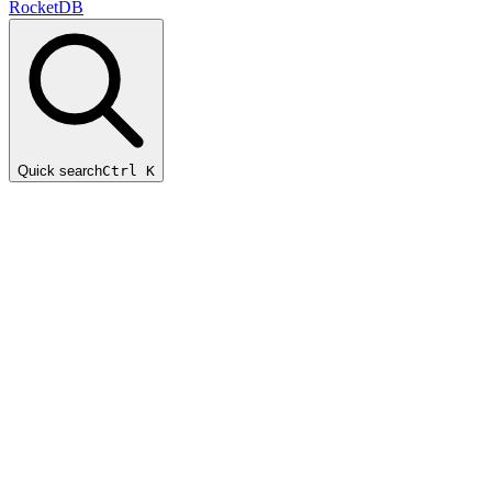
RocketDB
Quick search
Ctrl K