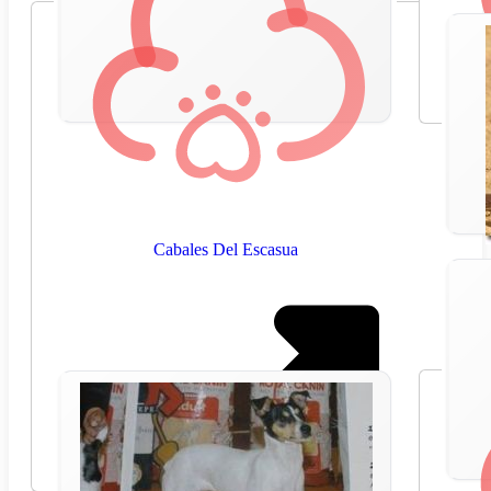
Cabales Del Escasua