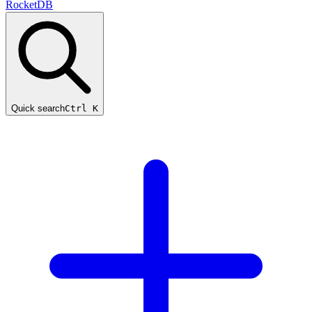
RocketDB
Quick search
Ctrl K