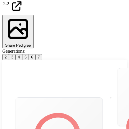
2
-
2
Share Pedigree
Generations:
2
3
4
5
6
7