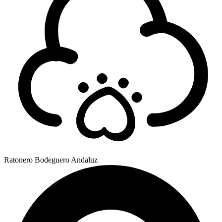
Ratonero Bodeguero Andaluz