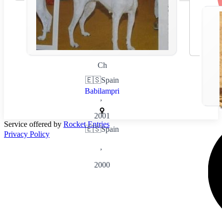
Ch
🇪🇸
Spain
Babilampri
,
2001
Service offered by
Rocket Entries
🇪🇸
Spain
Privacy Policy
,
2000