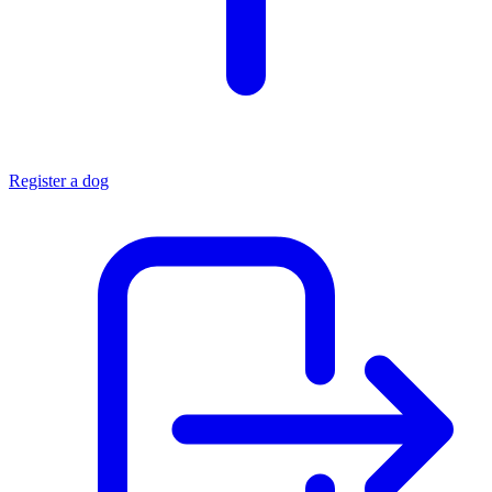
Register a dog