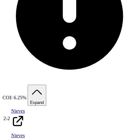
COI: 6.25%
Expand
Nieves
2
-
2
Nieves