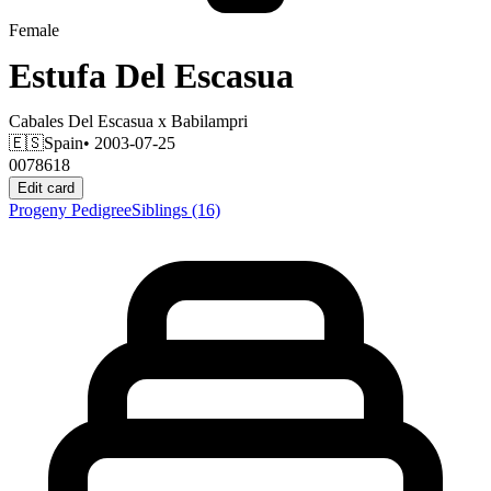
Female
Estufa Del Escasua
Cabales Del Escasua
x
Babilampri
🇪🇸
Spain
• 2003-07-25
0078618
Edit card
Progeny
Pedigree
Siblings
(16)