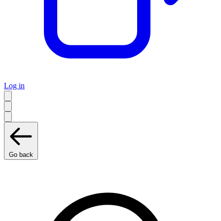
Log in
Go back