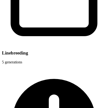
Linebreeding
5 generations