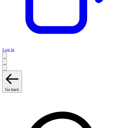
Log in
Go back