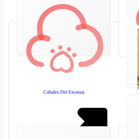
Cabales Del Escasua