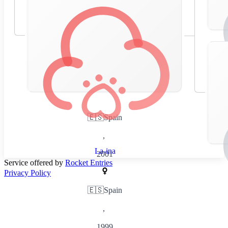
🇪🇸
Spain
,
La-ina
2001
Service offered by
Rocket Entries
Privacy Policy
🇪🇸
Spain
,
1999