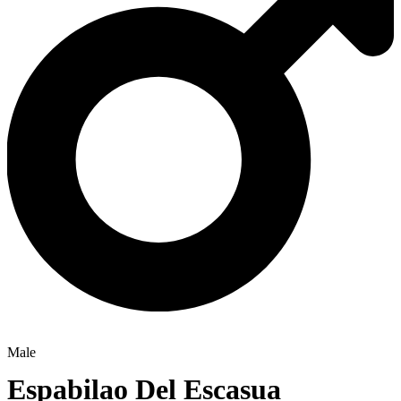
Male
Espabilao Del Escasua