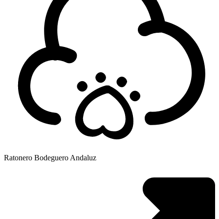
Ratonero Bodeguero Andaluz