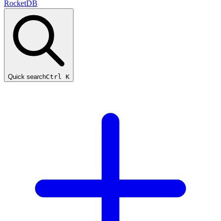
RocketDB
Quick search
Ctrl K