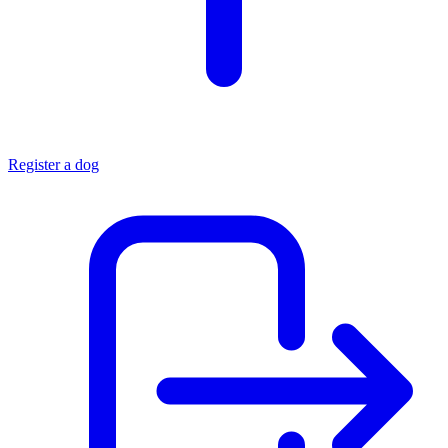
Register a dog