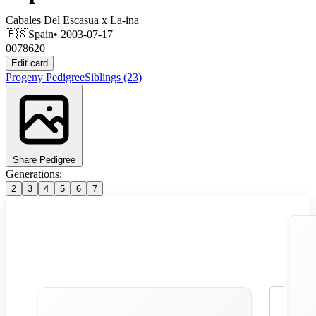
Cabales Del Escasua
x
La-ina
🇪🇸
Spain
• 2003-07-17
0078620
Edit card
Progeny
Pedigree
Siblings
(23)
Share Pedigree
Generations:
2
3
4
5
6
7