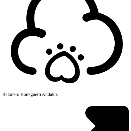
Ratonero Bodeguero Andaluz