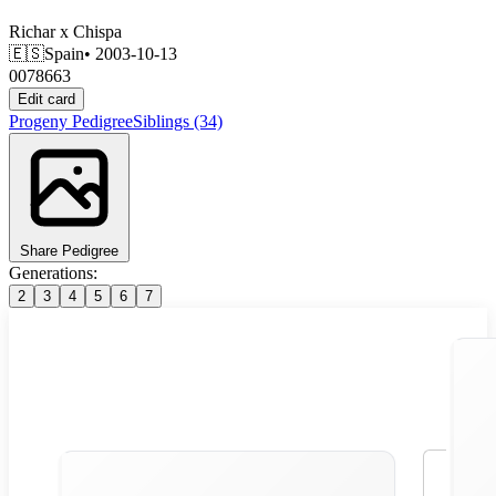
Richar
x
Chispa
🇪🇸
Spain
• 2003-10-13
0078663
Edit card
Progeny
Pedigree
Siblings
(34)
Share Pedigree
Generations:
2
3
4
5
6
7