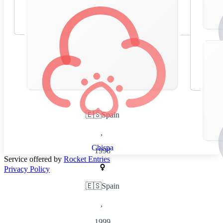
🇪🇸
Spain
,
Chispa
1998
Service offered by
Rocket Entries
Privacy Policy
🇪🇸
Spain
,
1999