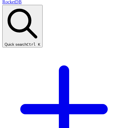
RocketDB
Quick search
Ctrl K