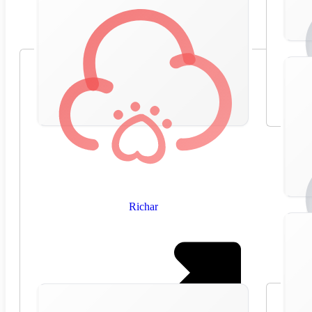
Richar