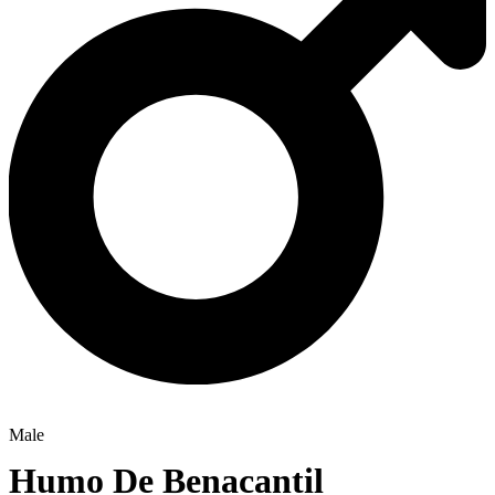
Male
Humo De Benacantil