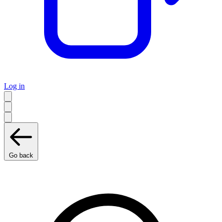
Log in
Go back