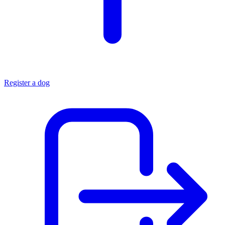
Register a dog