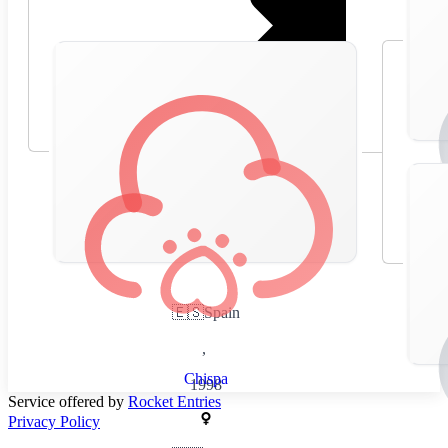
🇪🇸
Spain
,
Chispa
1998
Service offered by
Rocket Entries
Privacy Policy