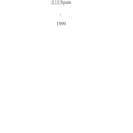
🇪🇸
Spain
,
1999