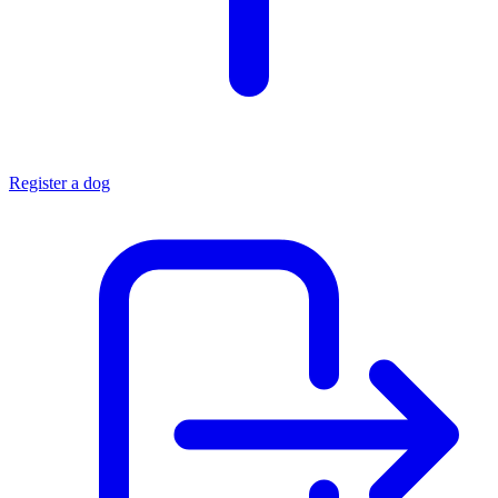
Register a dog