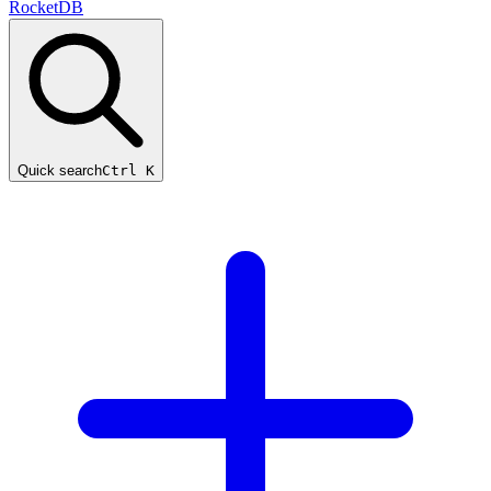
RocketDB
Quick search
Ctrl K