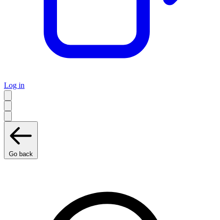
Log in
Go back