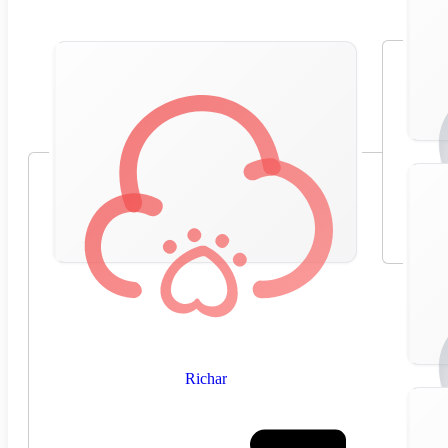
Richar