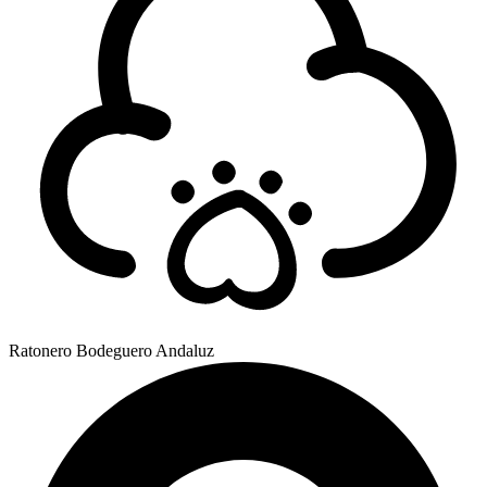
Ratonero Bodeguero Andaluz