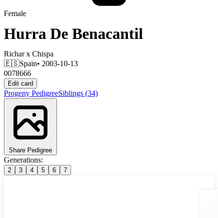
Female
Hurra De Benacantil
Richar
x
Chispa
🇪🇸
Spain
• 2003-10-13
0078666
Edit card
Progeny
Pedigree
Siblings
(34)
Share Pedigree
Generations:
2
3
4
5
6
7