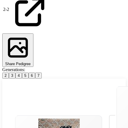
2
-
2
Share Pedigree
Generations:
2
3
4
5
6
7