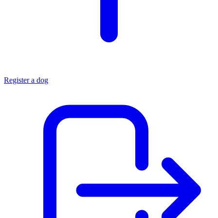
Register a dog