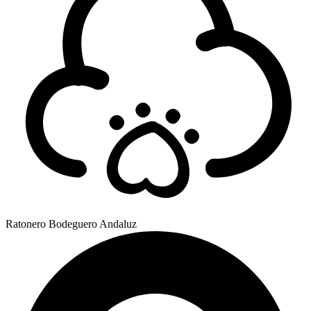
Ratonero Bodeguero Andaluz