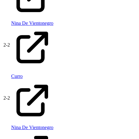
Nina De Vientonegro
2
-
2
Curro
2
-
2
Nina De Vientonegro