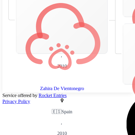
🇪🇸
Spain
,
2010
Zahira De Vientonegro
Service offered by
Rocket Entries
Privacy Policy
🇪🇸
Spain
,
2010