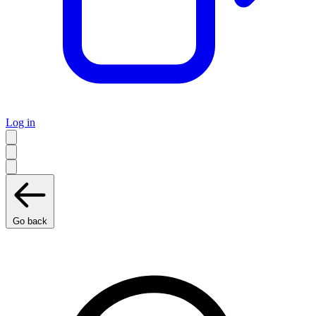
Log in
Go back