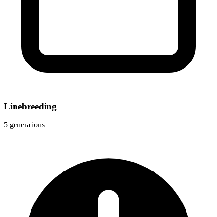
Linebreeding
5 generations