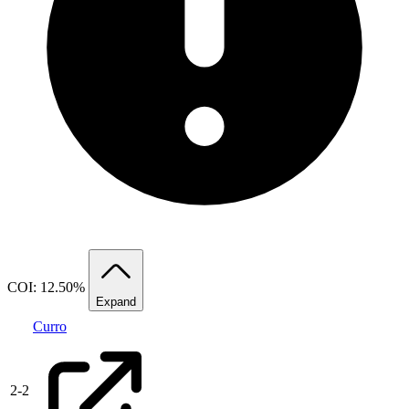
COI: 12.50%
Expand
Curro
2
-
2