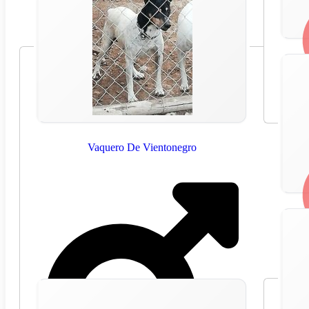
Vaquero De Vientonegro