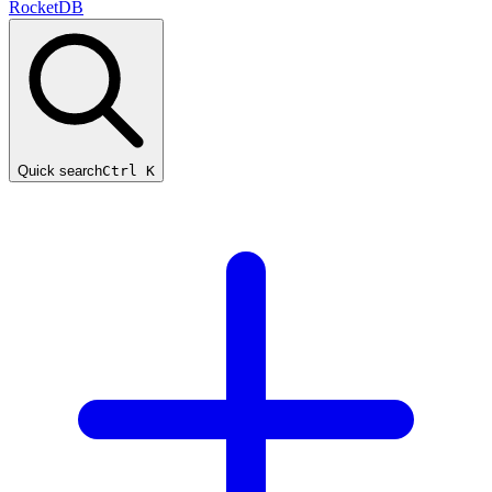
RocketDB
Quick search
Ctrl K