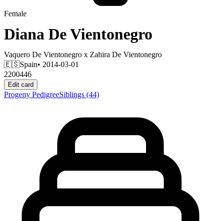
Female
Diana De Vientonegro
Vaquero De Vientonegro
x
Zahira De Vientonegro
🇪🇸
Spain
• 2014-03-01
2200446
Edit card
Progeny
Pedigree
Siblings
(44)