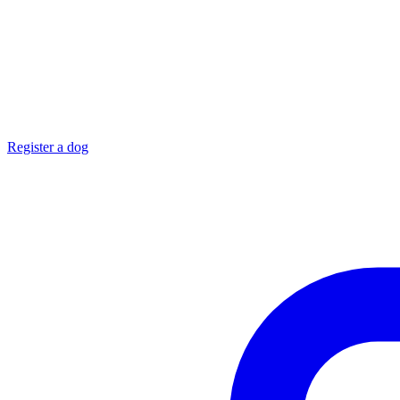
Register a dog