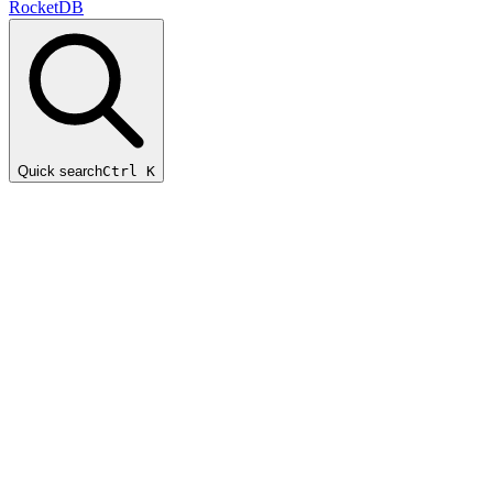
RocketDB
Quick search
Ctrl K