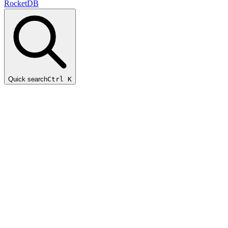
RocketDB
Quick search
Ctrl K