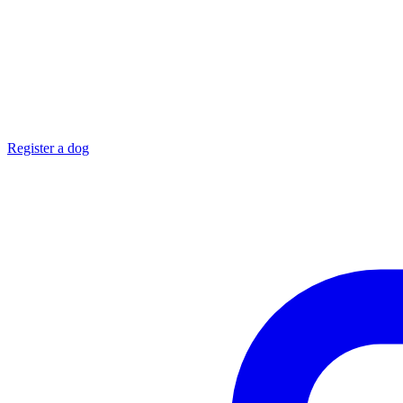
Register a dog