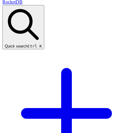
RocketDB
Quick search
Ctrl K