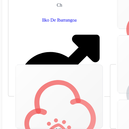
Ch
Ilko De Ibarrangoa