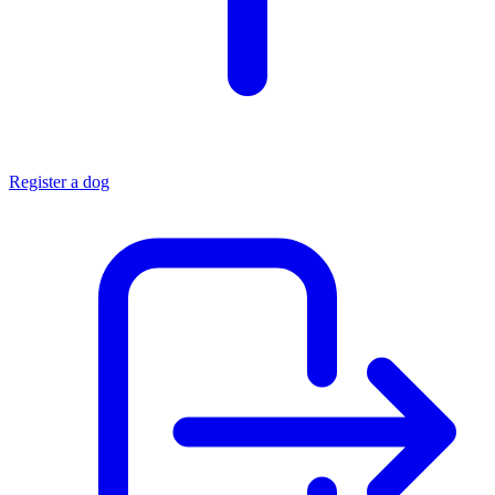
Register a dog