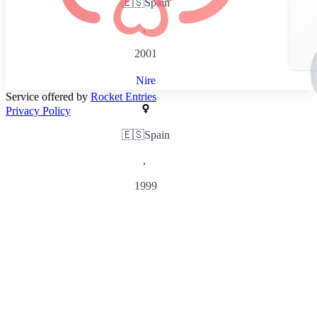
🇪🇸
Spain
,
2001
Nire
Service offered by
Rocket Entries
Privacy Policy
🇪🇸
Spain
,
1999