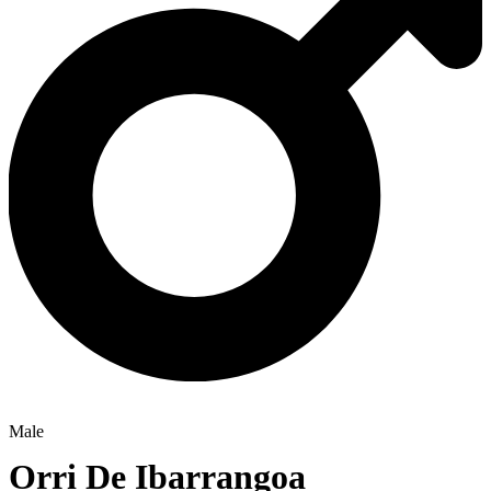
Male
Orri De Ibarrangoa