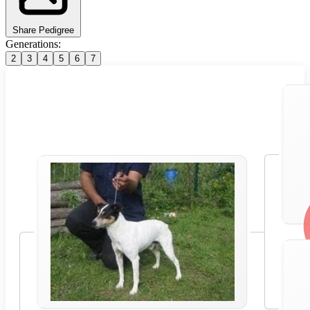
Share Pedigree
Generations:
2
3
4
5
6
7