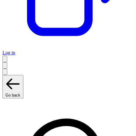
Log in
Go back