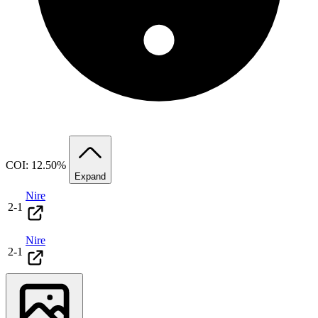
COI: 12.50%
Expand
Nire
2
-
1
Nire
2
-
1