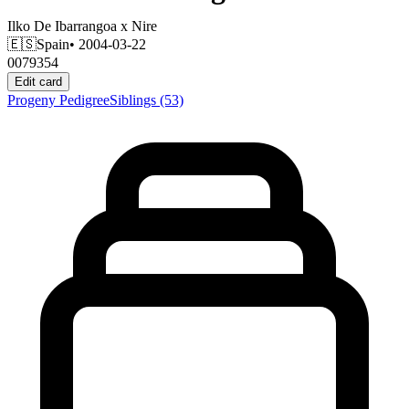
Ilko De Ibarrangoa
x
Nire
🇪🇸
Spain
• 2004-03-22
0079354
Edit card
Progeny
Pedigree
Siblings
(53)