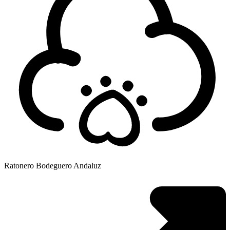
Ratonero Bodeguero Andaluz