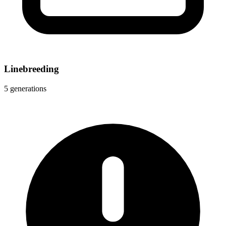
Linebreeding
5 generations