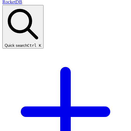
RocketDB
Quick search
Ctrl K