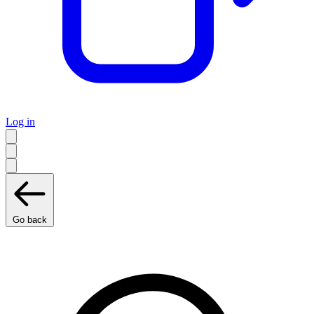
Log in
Go back