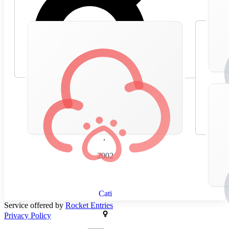
🇪🇸
Spain
,
2002
Cati
Service offered by
Rocket Entries
Privacy Policy