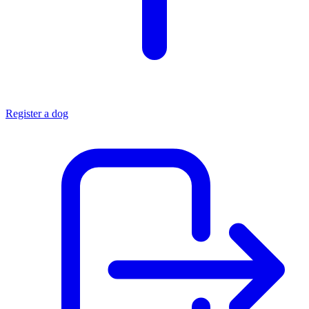
Register a dog