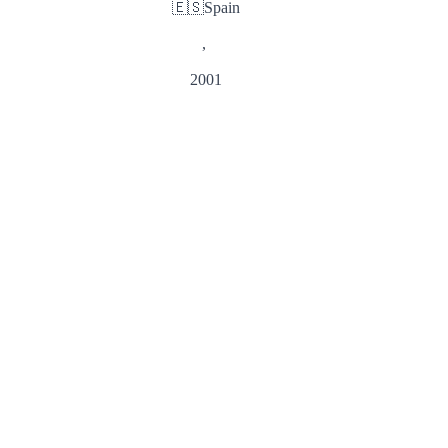
🇪🇸
Spain
,
2001