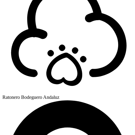
Ratonero Bodeguero Andaluz