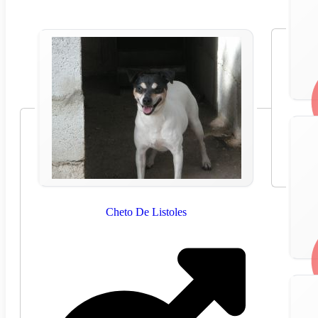
Cheto De Listoles