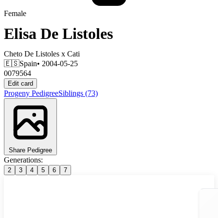
Female
Elisa De Listoles
Cheto De Listoles
x
Cati
🇪🇸
Spain
• 2004-05-25
0079564
Edit card
Progeny
Pedigree
Siblings
(73)
Share Pedigree
Generations:
2
3
4
5
6
7