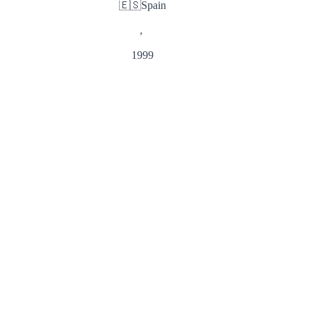
🇪🇸
Spain
,
1999