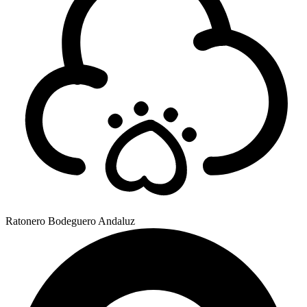
Ratonero Bodeguero Andaluz