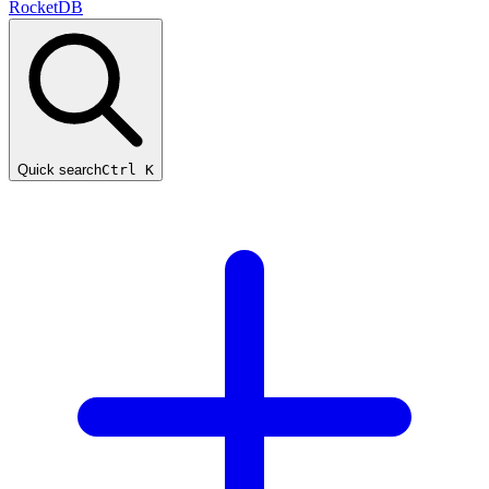
RocketDB
Quick search
Ctrl K