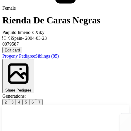
Female
Rienda De Caras Negras
Paquito-limeño
x
Xiky
🇪🇸
Spain
• 2004-03-23
0079587
Edit card
Progeny
Pedigree
Siblings
(85)
Share Pedigree
Generations:
2
3
4
5
6
7