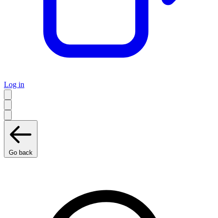
Log in
Go back