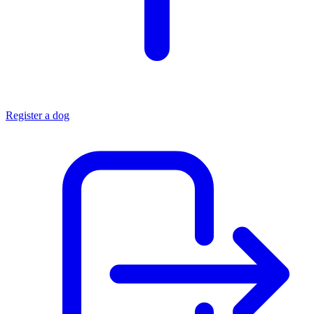
Register a dog