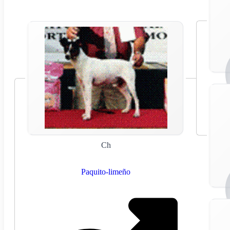
Ch
Paquito-limeño