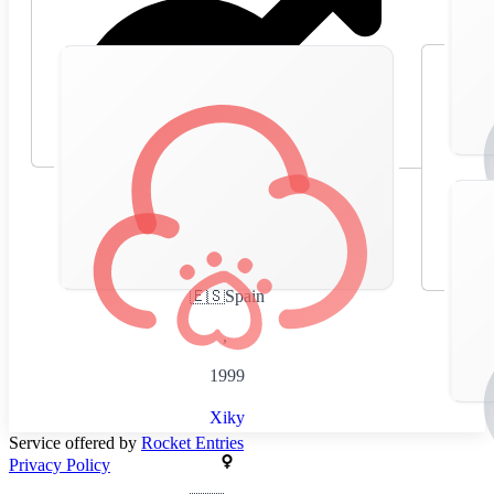
🇪🇸
Spain
,
1999
Xiky
Service offered by
Rocket Entries
Privacy Policy