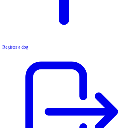
Register a dog