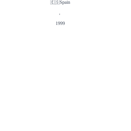
🇪🇸
Spain
,
1999