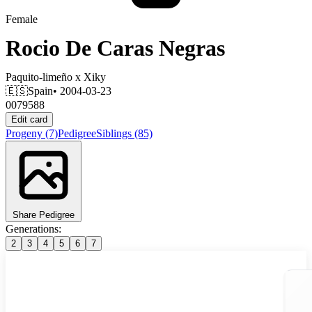
Female
Rocio De Caras Negras
Paquito-limeño
x
Xiky
🇪🇸
Spain
• 2004-03-23
0079588
Edit card
Progeny
(7)
Pedigree
Siblings
(85)
Share Pedigree
Generations:
2
3
4
5
6
7