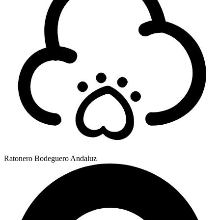
Ratonero Bodeguero Andaluz