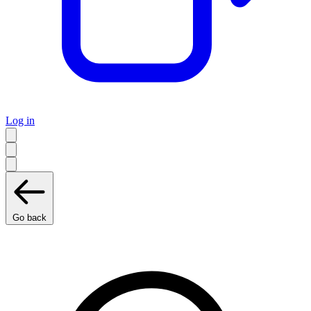
Log in
Go back