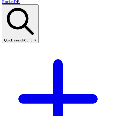
RocketDB
Quick search
Ctrl K