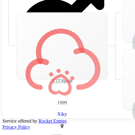
🇪🇸
Spain
,
1999
Xiky
Service offered by
Rocket Entries
Privacy Policy