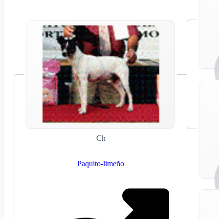
Ch
Paquito-limeño