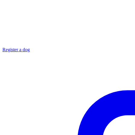
Register a dog