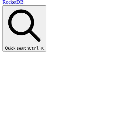
RocketDB
Quick search
Ctrl K