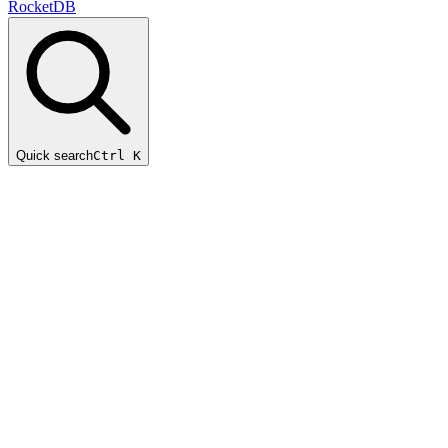
RocketDB
Quick search
Ctrl K