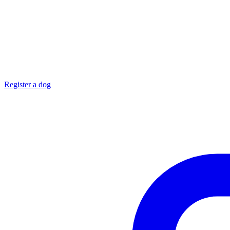
Register a dog