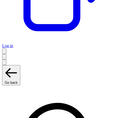
Log in
Go back