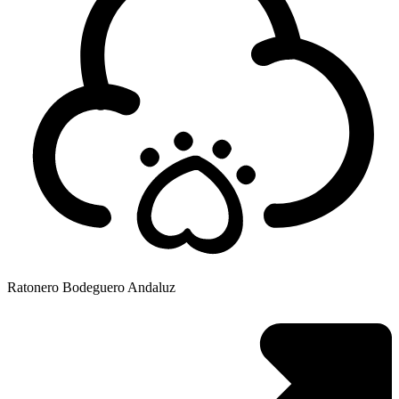
Ratonero Bodeguero Andaluz