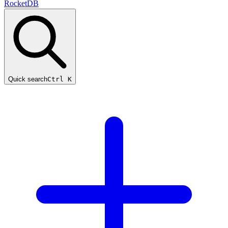
RocketDB
Quick search
Ctrl K