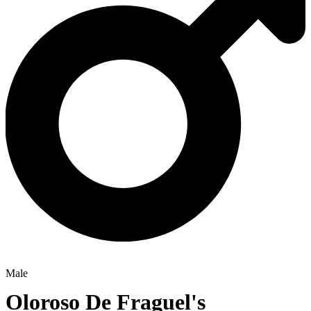
Male
Oloroso De Fraguel's