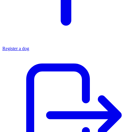
Register a dog