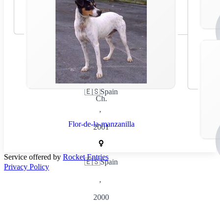
🇪🇸
Spain
Ch.
,
Flor-de-la-manzanilla
2001
Service offered by
Rocket Entries
🇪🇸
Spain
Privacy Policy
,
2000