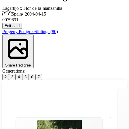
Lagartijo
x
Flor-de-la-manzanilla
🇪🇸
Spain
• 2004-04-15
0079691
Edit card
Progeny
Pedigree
Siblings
(80)
Share Pedigree
Generations:
2
3
4
5
6
7