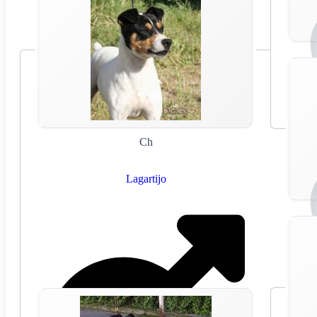
Ch
Lagartijo