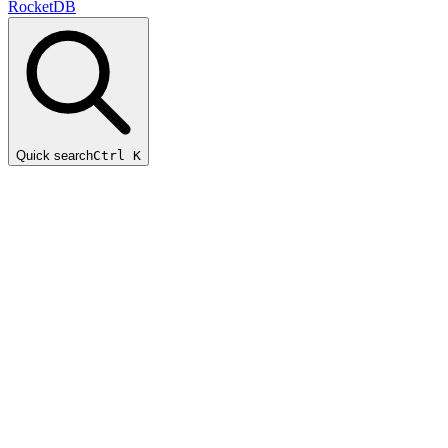
RocketDB
Quick search
Ctrl K