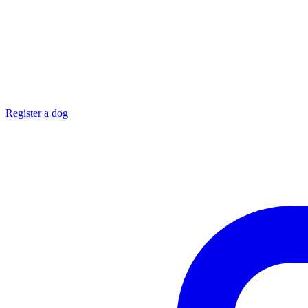
Register a dog