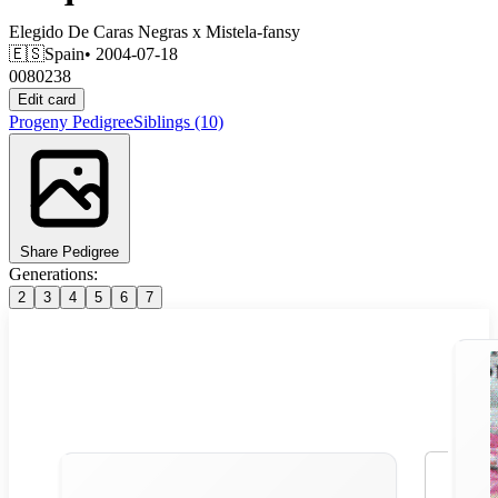
Elegido De Caras Negras
x
Mistela-fansy
🇪🇸
Spain
• 2004-07-18
0080238
Edit card
Progeny
Pedigree
Siblings
(10)
Share Pedigree
Generations:
2
3
4
5
6
7