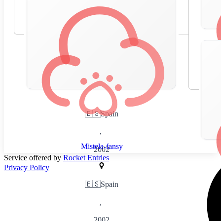
🇪🇸
Spain
,
Mistela-fansy
2002
Service offered by
Rocket Entries
Privacy Policy
🇪🇸
Spain
,
2002