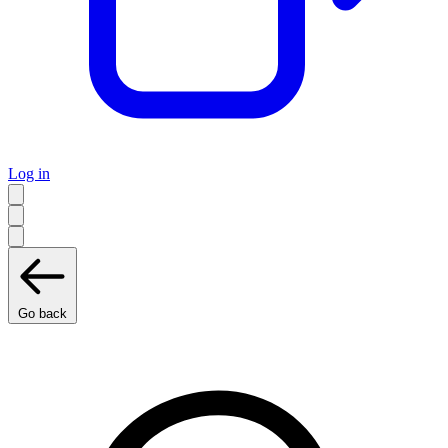
Log in
Go back