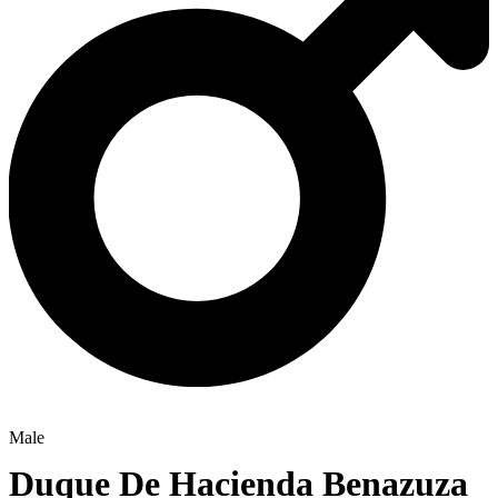
Male
Duque De Hacienda Benazuza