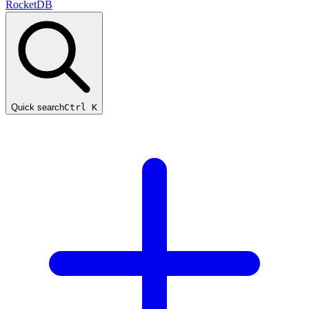
RocketDB
Quick search
Ctrl K