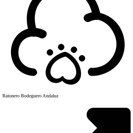
Ratonero Bodeguero Andaluz