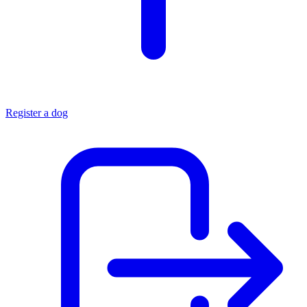
Register a dog