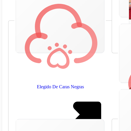
Elegido De Caras Negras