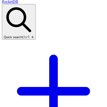
RocketDB
Quick search
Ctrl K