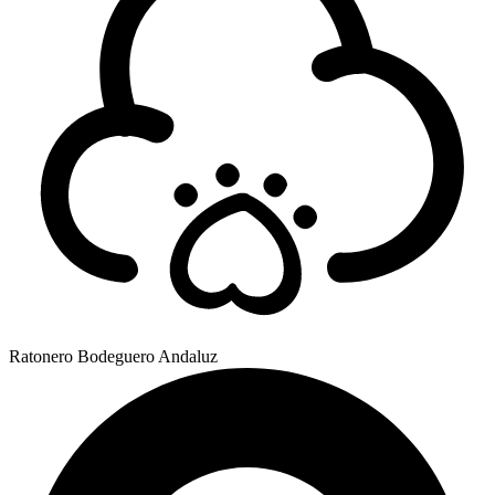
Ratonero Bodeguero Andaluz