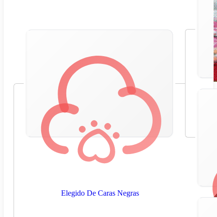
Elegido De Caras Negras