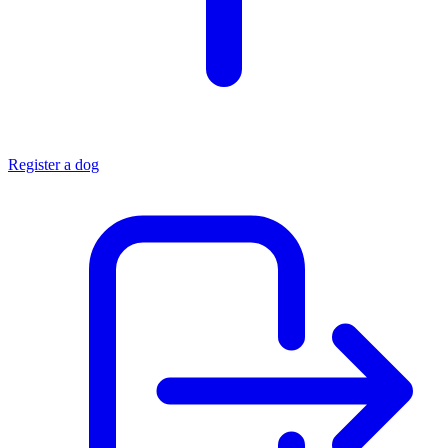
Register a dog