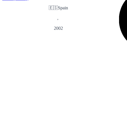
🇪🇸
Spain
,
2002