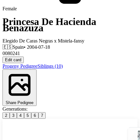
Female
Princesa De Hacienda
Benazuza
Elegido De Caras Negras
x
Mistela-fansy
🇪🇸
Spain
• 2004-07-18
0080241
Edit card
Progeny
Pedigree
Siblings
(10)
Share Pedigree
Generations:
2
3
4
5
6
7