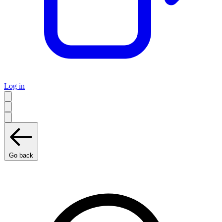
Log in
Go back