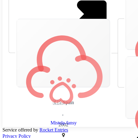
🇪🇸
Spain
,
Mistela-fansy
2002
Service offered by
Rocket Entries
Privacy Policy