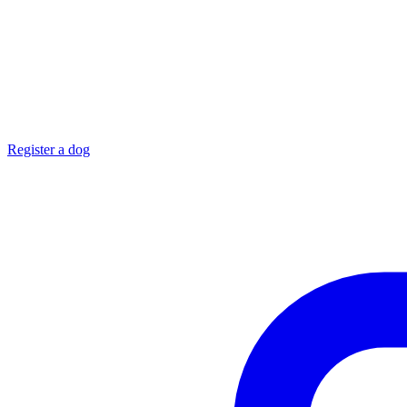
Register a dog