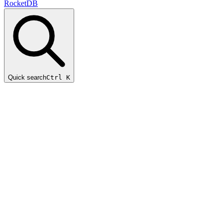
RocketDB
Quick search
Ctrl K