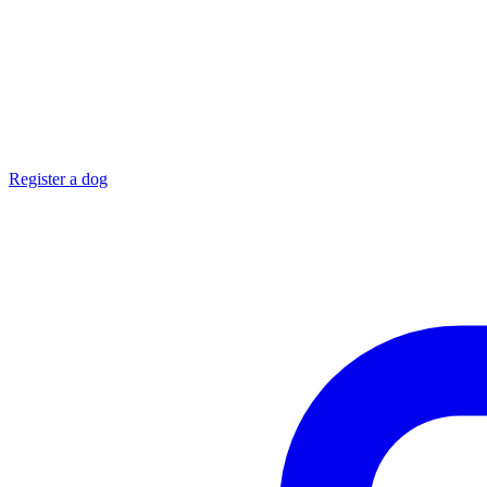
Register a dog