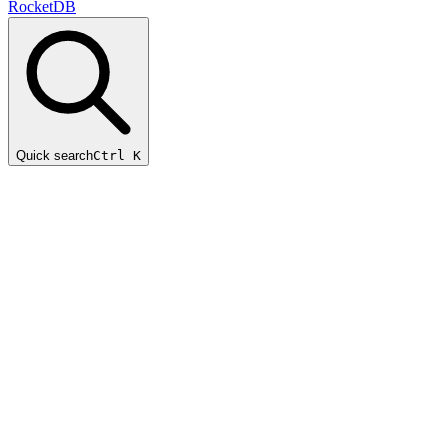
RocketDB
Quick search
Ctrl K