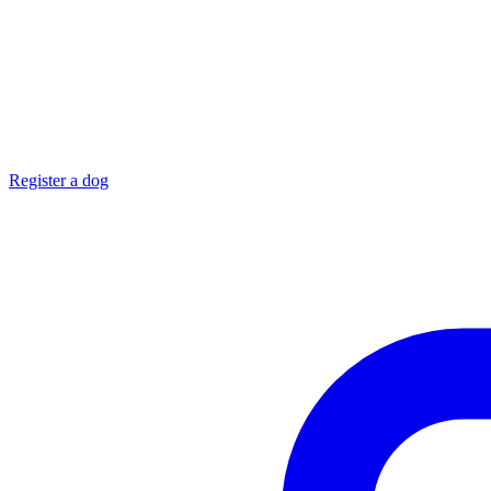
Register a dog