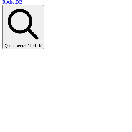
RocketDB
Quick search
Ctrl K