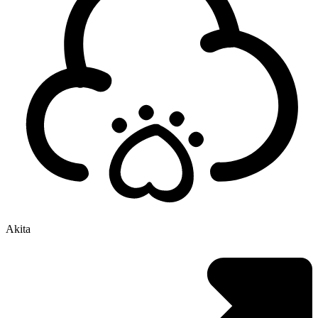
Akita