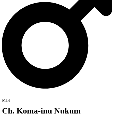
Male
Ch.
Koma-inu Nukum