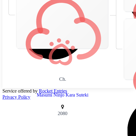
Ch.
Service offered by
Rocket Entries
Masumi Ninjo Kara Suteki
Privacy Policy
2080