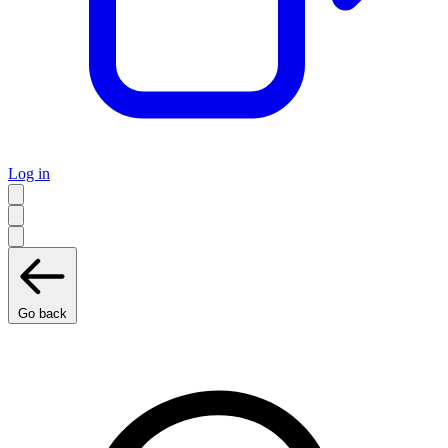
Log in
Go back