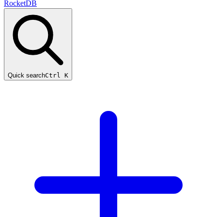
RocketDB
Quick search
Ctrl K