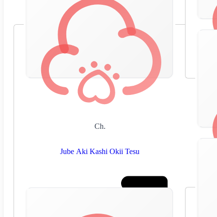
Ch.
Jube Aki Kashi Okii Tesu