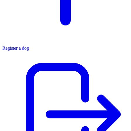
Register a dog