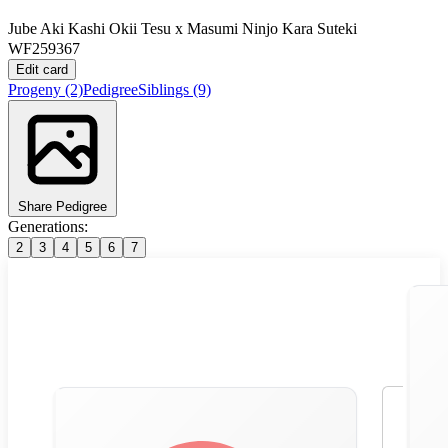
Jube Aki Kashi Okii Tesu
x
Masumi Ninjo Kara Suteki
WF259367
Edit card
Progeny
(2)
Pedigree
Siblings
(9)
Share Pedigree
Generations:
2
3
4
5
6
7