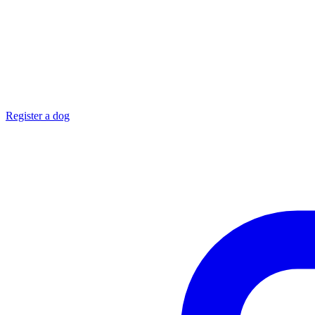
Register a dog