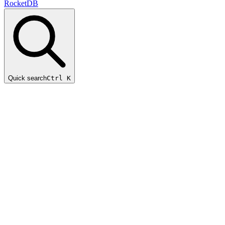
RocketDB
Quick search
Ctrl K