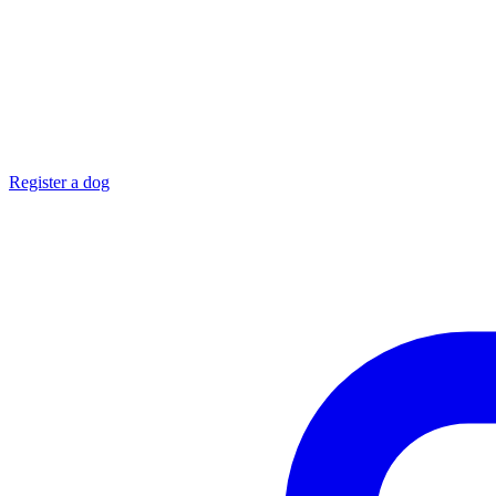
Register a dog