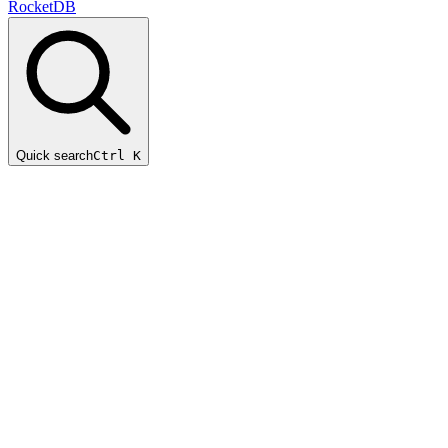
RocketDB
Quick search
Ctrl K