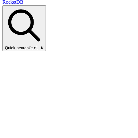
RocketDB
Quick search
Ctrl K