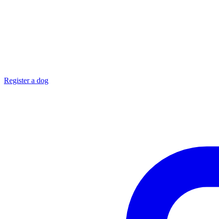
Register a dog