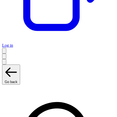
Log in
Go back