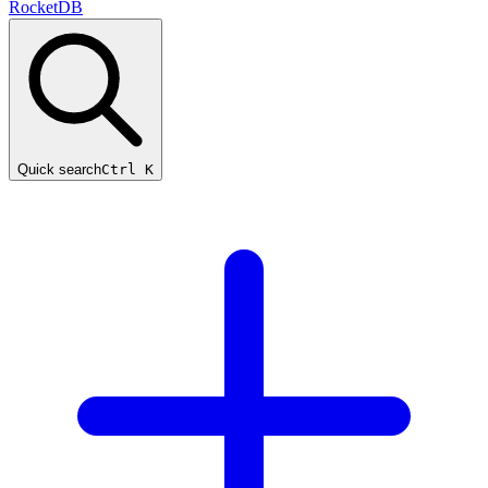
RocketDB
Quick search
Ctrl K