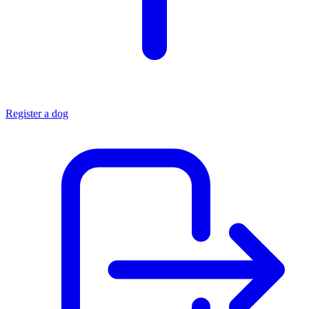
Register a dog