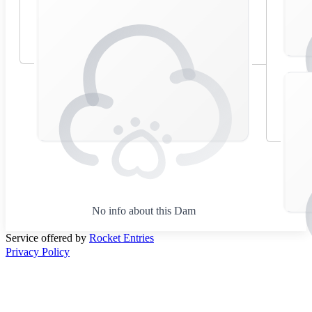
No info about this Dam
Service offered by
Rocket Entries
Privacy Policy