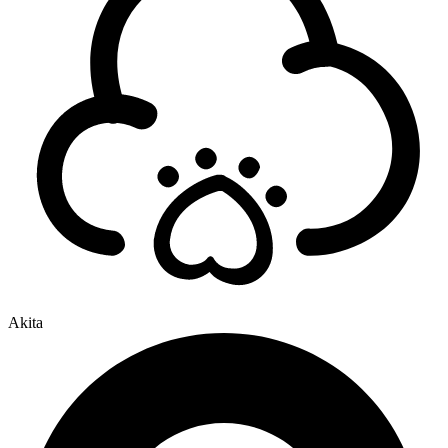
Akita