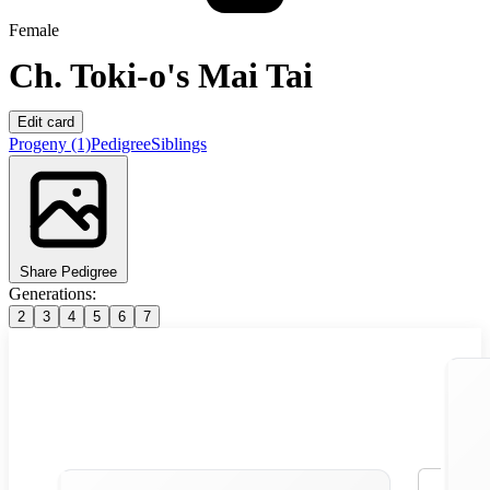
Female
Ch.
Toki-o's Mai Tai
Edit card
Progeny
(1)
Pedigree
Siblings
Share Pedigree
Generations:
2
3
4
5
6
7