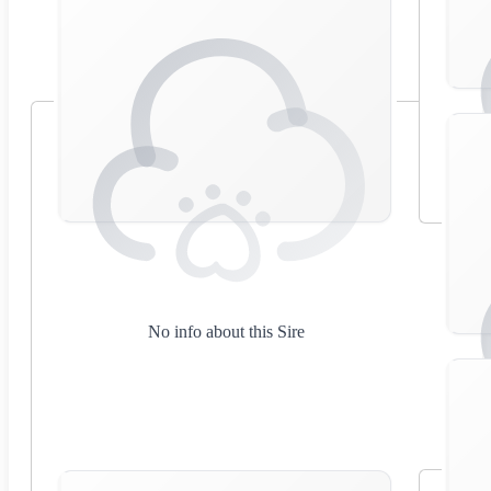
No info about this Sire