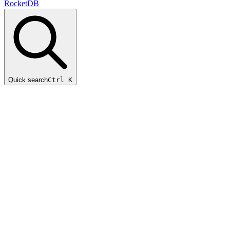
RocketDB
Quick search
Ctrl K