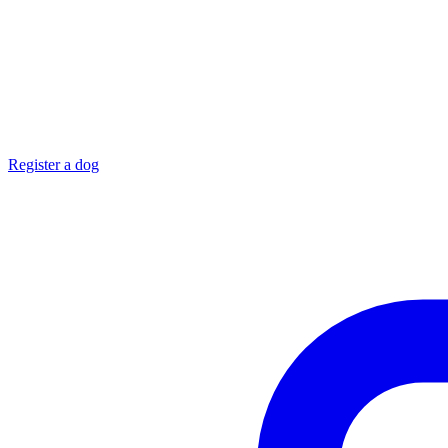
Register a dog