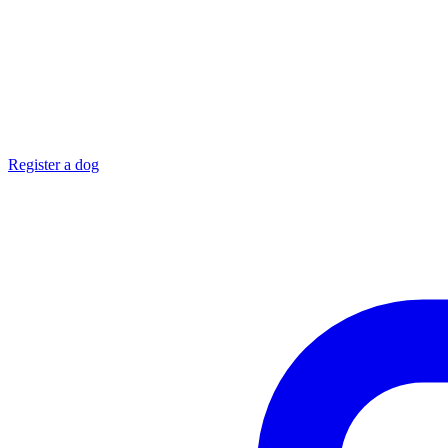
Register a dog