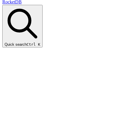
RocketDB
Quick search
Ctrl K