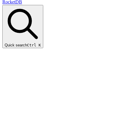
RocketDB
Quick search
Ctrl K