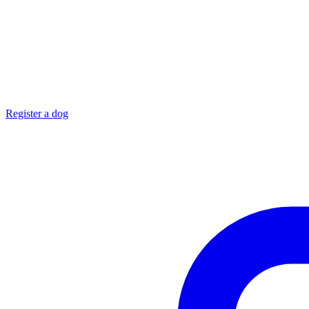
Register a dog