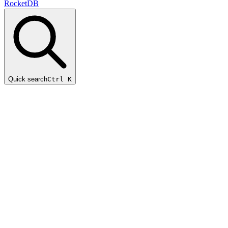
RocketDB
Quick search
Ctrl K