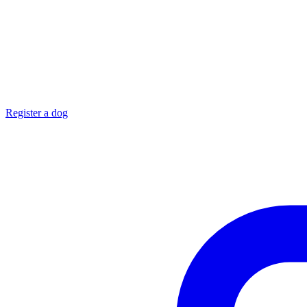
Register a dog