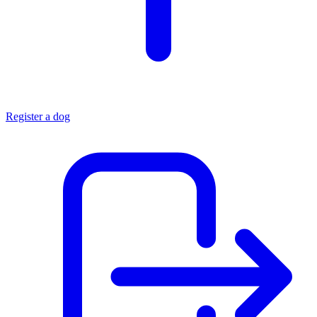
Register a dog