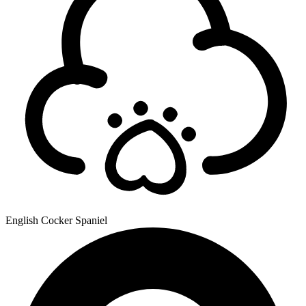
English Cocker Spaniel