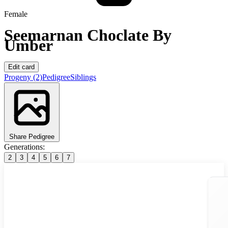
Female
Seemarnan Choclate By
Umber
Edit card
Progeny
(2)
Pedigree
Siblings
Share Pedigree
Generations:
2
3
4
5
6
7