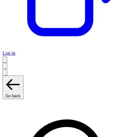
Log in
Go back