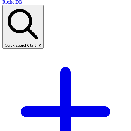
RocketDB
Quick search
Ctrl K