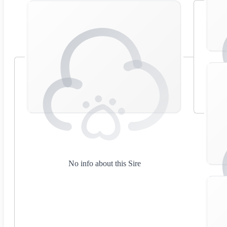
No info about this Sire