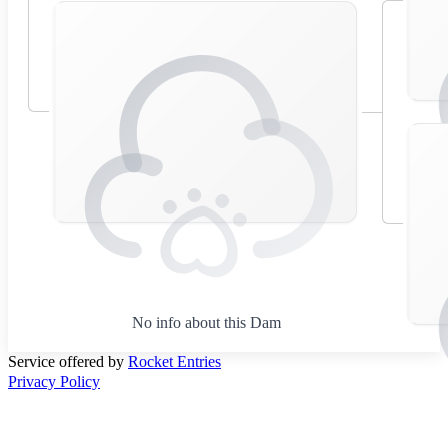
No info about this Dam
Service offered by
Rocket Entries
Privacy Policy