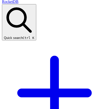
RocketDB
Quick search
Ctrl K