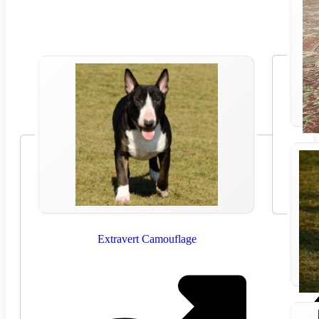
Extravert Camouflage