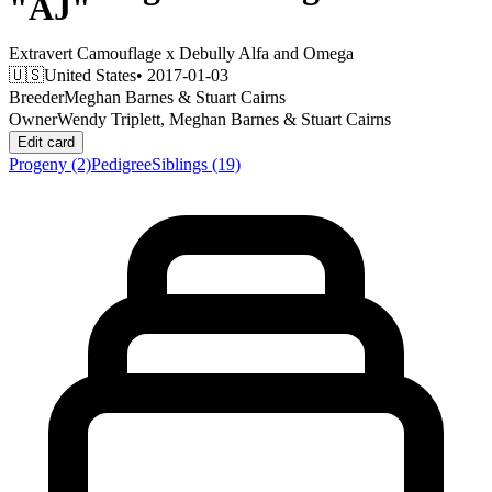
"AJ"
Extravert Camouflage
x
Debully Alfa and Omega
🇺🇸
United States
• 2017-01-03
Breeder
Meghan Barnes & Stuart Cairns
Owner
Wendy Triplett, Meghan Barnes & Stuart Cairns
Edit card
Progeny
(2)
Pedigree
Siblings
(19)