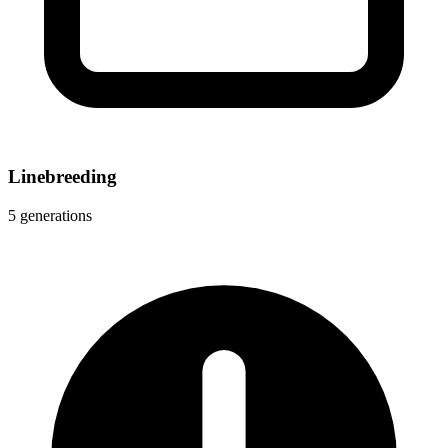
Linebreeding
5 generations