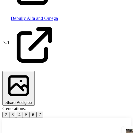
Debully Alfa and Omega
3
-
1
Share Pedigree
Generations:
2
3
4
5
6
7