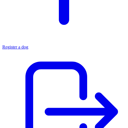
Register a dog