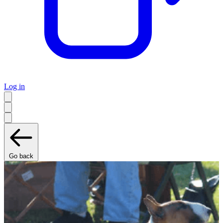
Log in
Go back