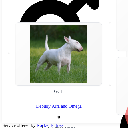
🇸🇰
Slovakia
GCH
Debully Alfa and Omega
Service offered by
Rocket Entries