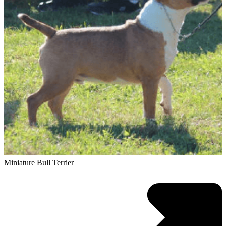
Miniature Bull Terrier