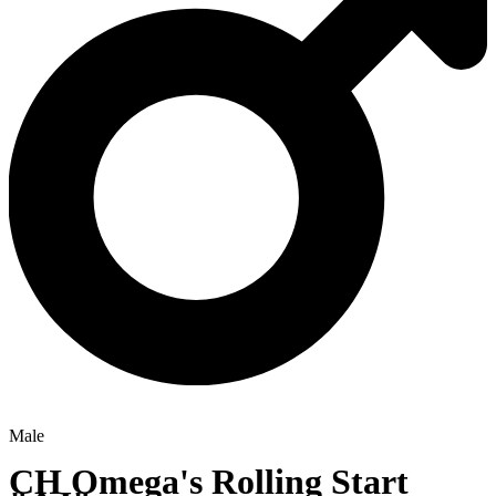
Male
CH
Omega's Rolling Start