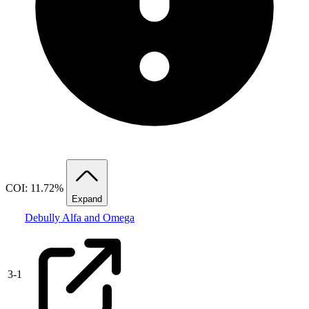
COI: 11.72%
Expand
Debully Alfa and Omega
3
-
1