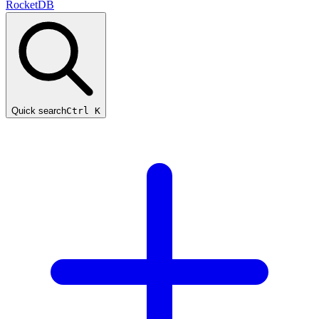
RocketDB
Quick search
Ctrl K