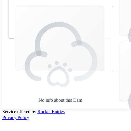
No info about this Dam
Service offered by
Rocket Entries
Privacy Policy