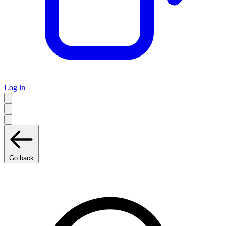
Log in
Go back