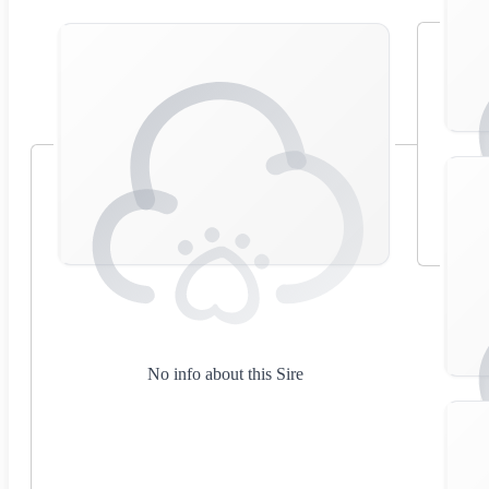
No info about this Sire