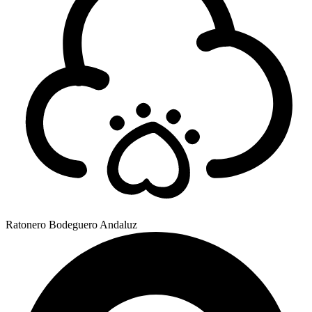
Ratonero Bodeguero Andaluz