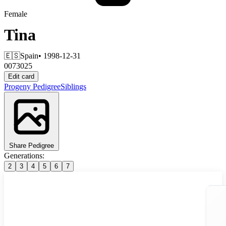
Female
Tina
🇪🇸
Spain
• 1998-12-31
0073025
Edit card
Progeny
Pedigree
Siblings
Share Pedigree
Generations:
2
3
4
5
6
7