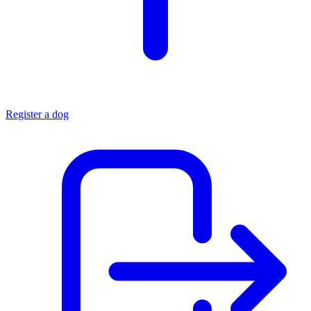
Register a dog