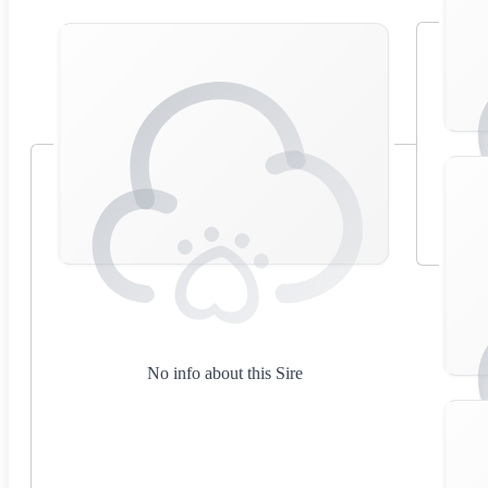
No info about this Sire