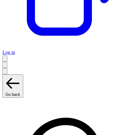
Log in
Go back