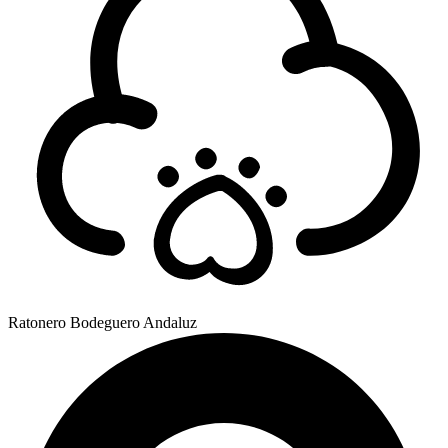
Ratonero Bodeguero Andaluz