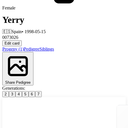
Female
Yerry
🇪🇸
Spain
• 1998-05-15
0073026
Edit card
Progeny
(1)
Pedigree
Siblings
Share Pedigree
Generations:
2
3
4
5
6
7