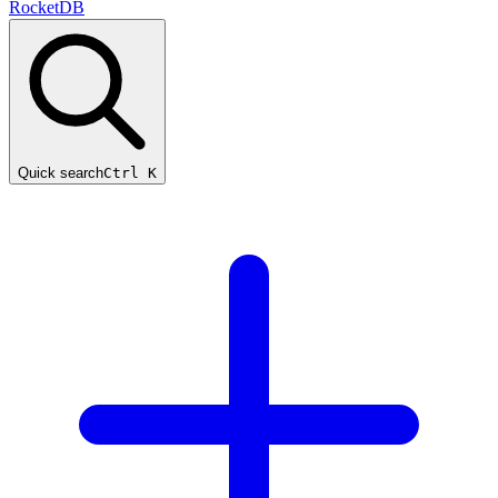
RocketDB
Quick search
Ctrl K