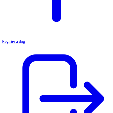
Register a dog