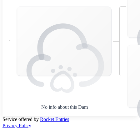
No info about this Dam
Service offered by
Rocket Entries
Privacy Policy