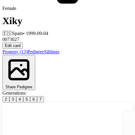
Female
Xiky
🇪🇸
Spain
• 1999-09-04
0073027
Edit card
Progeny
(13)
Pedigree
Siblings
Share Pedigree
Generations:
2
3
4
5
6
7