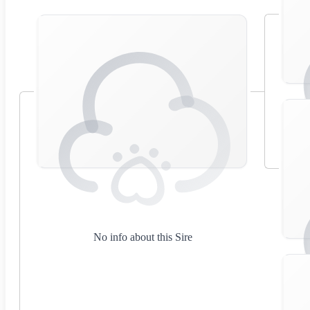
No info about this Sire