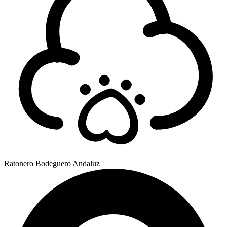
Ratonero Bodeguero Andaluz