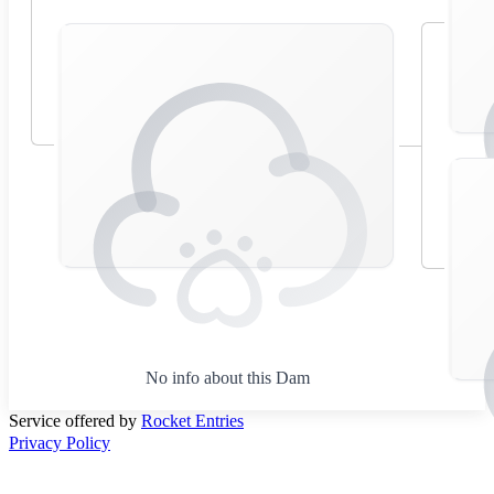
No info about this Dam
Service offered by
Rocket Entries
Privacy Policy