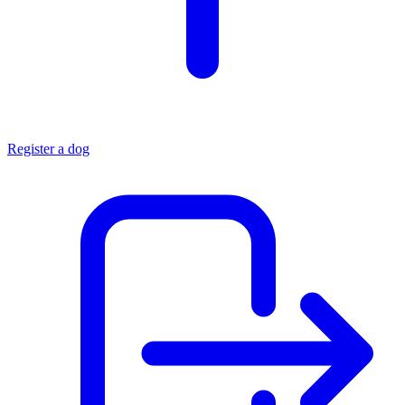
Register a dog