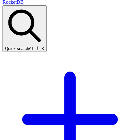
RocketDB
Quick search
Ctrl K