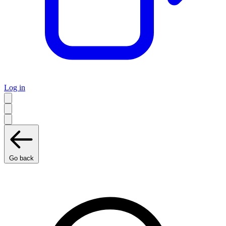
Log in
Go back