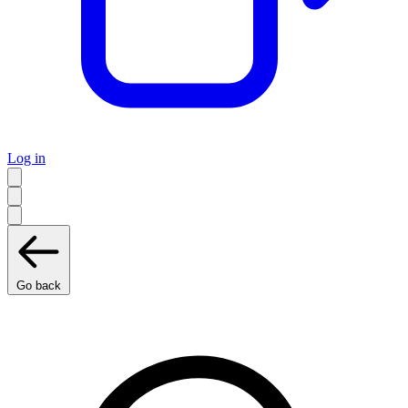
Log in
Go back