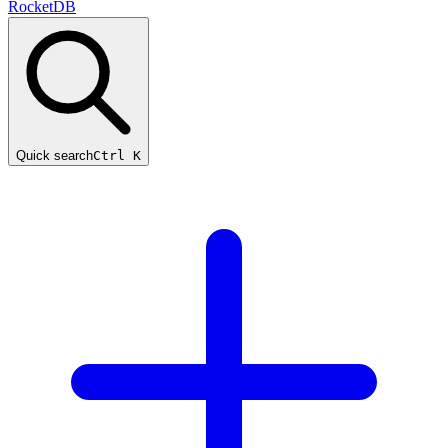
RocketDB
Quick search
Ctrl K