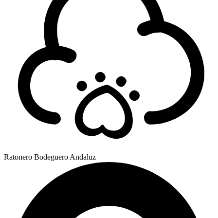
Ratonero Bodeguero Andaluz