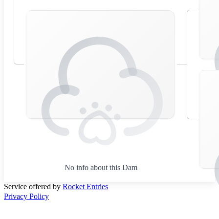
No info about this Dam
Service offered by
Rocket Entries
Privacy Policy