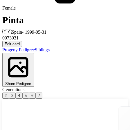
Female
Pinta
🇪🇸
Spain
• 1999-05-31
0073031
Edit card
Progeny
Pedigree
Siblings
Share Pedigree
Generations:
2
3
4
5
6
7