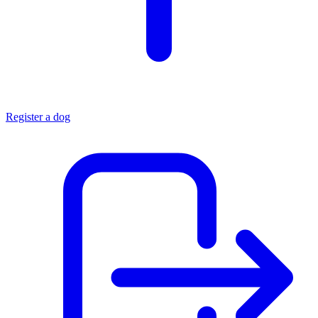
Register a dog