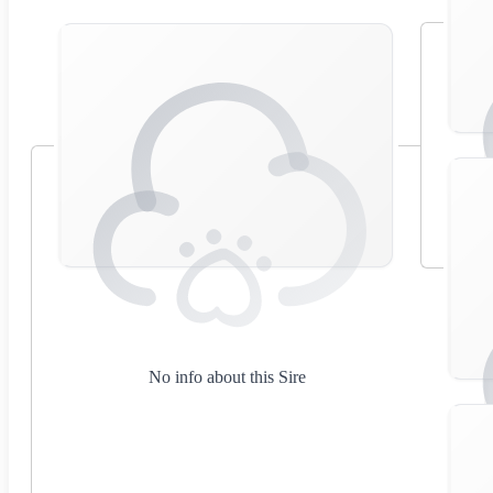
No info about this Sire